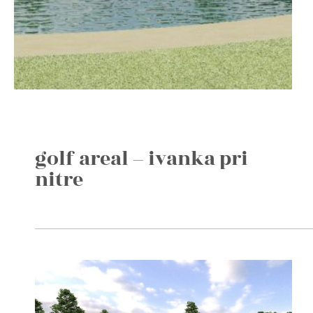
golf areal – ivanka pri
nitre