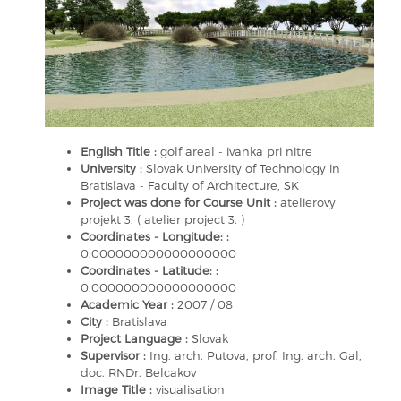
English Title :
golf areal - ivanka pri nitre
University :
Slovak University of Technology in
Bratislava - Faculty of Architecture, SK
Project was done for Course Unit :
atelierovy
projekt 3. ( atelier project 3. )
Coordinates - Longitude: :
0.000000000000000000
Coordinates - Latitude: :
0.000000000000000000
Academic Year :
2007 / 08
City :
Bratislava
Project Language :
Slovak
Supervisor :
Ing. arch. Putova, prof. Ing. arch. Gal,
doc. RNDr. Belcakov
Image Title :
visualisation