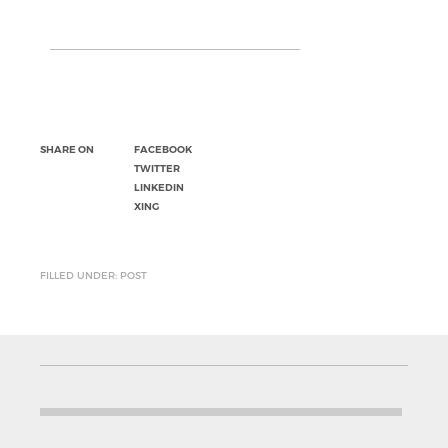
SHARE ON
FACEBOOK
TWITTER
LINKEDIN
XING
FILLED UNDER: POST