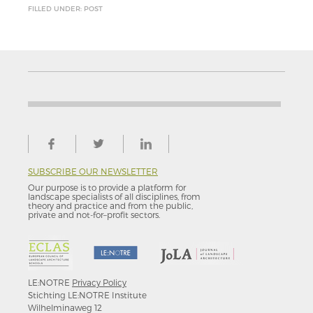
FILLED UNDER: POST
SUBSCRIBE OUR NEWSLETTER
Our purpose is to provide a platform for
landscape specialists of all disciplines, from
theory and practice and from the public,
private and not-for–profit sectors.
LE:NOTRE
Privacy Policy
Stichting LE:NOTRE Institute
Wilhelminaweg 12