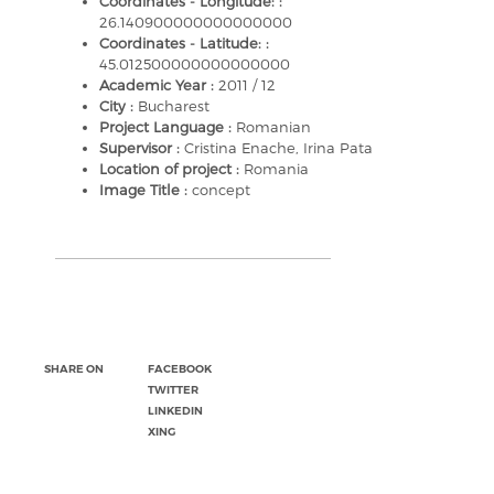
Coordinates - Longitude: :
26.140900000000000000
Coordinates - Latitude: :
45.012500000000000000
Academic Year :
2011 / 12
City :
Bucharest
Project Language :
Romanian
Supervisor :
Cristina Enache, Irina Pata
Location of project :
Romania
Image Title :
concept
SHARE ON
FACEBOOK
TWITTER
LINKEDIN
XING