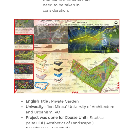
need to be taken in
consideration.
English Title :
Private Garden
University :
“Ion Mincu” University of Architecture
and Urbanism, RO
Project was done for Course Unit :
Estetica
peisajului ( Aesthetics of Landscape )