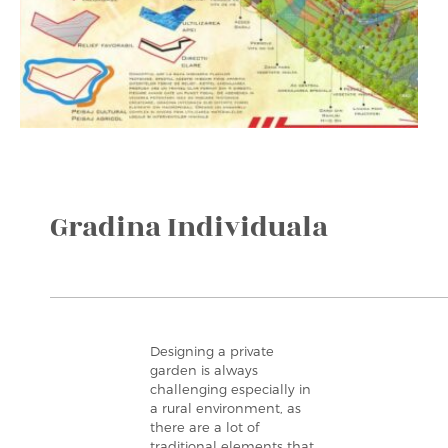
Gradina Individuala
Designing a private
garden is always
challenging especially in
a rural environment, as
there are a lot of
traditional elements that