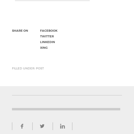
SHARE ON
FACEBOOK
TWITTER
LINKEDIN
XING
FILLED UNDER: POST