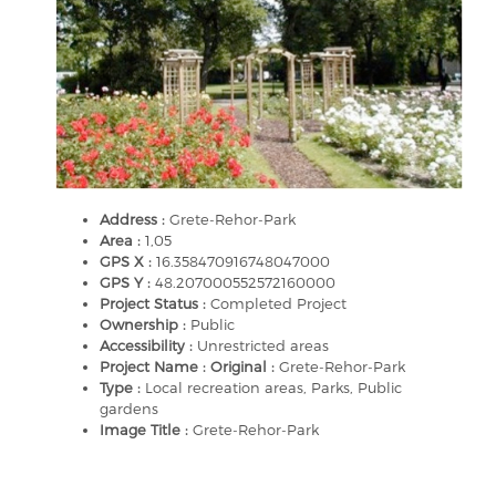
Address :
Grete-Rehor-Park
Area :
1,05
GPS X :
16.358470916748047000
GPS Y :
48.207000552572160000
Project Status :
Completed Project
Ownership :
Public
Accessibility :
Unrestricted areas
Project Name : Original :
Grete-Rehor-Park
Type :
Local recreation areas, Parks, Public
gardens
Image Title :
Grete-Rehor-Park