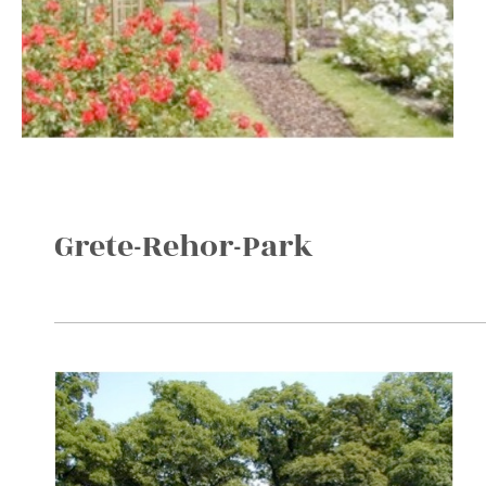
Grete-Rehor-Park