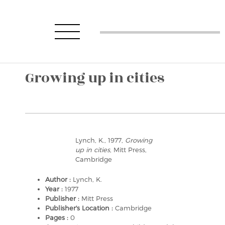
Growing up in cities
Lynch, K., 1977,
Growing
up in cities
, Mitt Press,
Cambridge
Author :
Lynch, K.
Year :
1977
Publisher :
Mitt Press
Publisher's Location :
Cambridge
Pages :
0