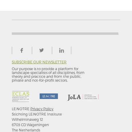
SUBSCRIBE OUR NEWSLETTER
Our purpose is to provide a platform for
landscape specialists of all disciplines, from
theory and practice and from the public,
private and not-for–profit sectors.
LE:NOTRE
Privacy Policy
Stichting LE:NOTRE Institute
Wilhelminaweg 12
6703 CD Wageningen
The Netherlands