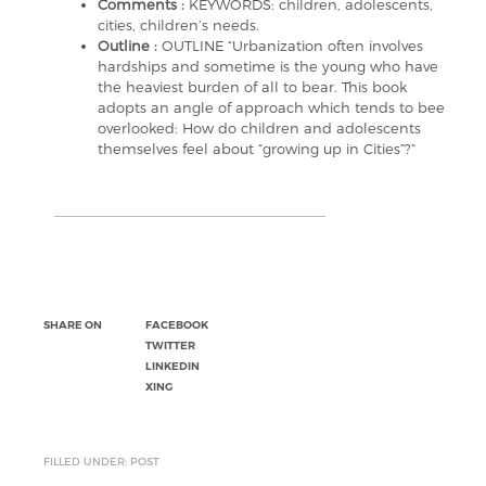
Comments :
KEYWORDS: children, adolescents,
cities, children’s needs.
Outline :
OUTLINE “Urbanization often involves
hardships and sometime is the young who have
the heaviest burden of all to bear. This book
adopts an angle of approach which tends to bee
overlooked: How do children and adolescents
themselves feel about “growing up in Cities”?”
SHARE ON
FACEBOOK
TWITTER
LINKEDIN
XING
FILLED UNDER: POST