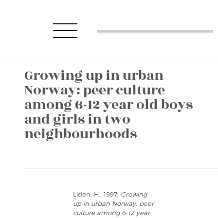
Growing up in urban
Norway: peer culture
among 6-12 year old boys
and girls in two
neighbourhoods
Liden, H., 1997,
Growing
up in urban Norway: peer
culture among 6-12 year