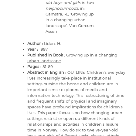
old boys and girls in two
neighbourhoods
, in:
Camstra, R., ‘Growing up
in a changing urban
landscape’, Van Gorcum,
Assen
Author :
Liden, H.
Year :
1997
Published in Book :
Growing up in a changing
urban landscape
Pages :
81-89
Abstract in English :
OUTLINE: Children’s everyday
lives increasingly take place in institutional
settings outside the home and children are in
important sense explorers of media and
information technology. This restructuring of time
and frequent shifts of physical and imaginary
spaces have profound implications for children’s
lives. This paper focuses on how changing urban
settings restrict or open up different kinds of
relationships and activities in children’s leisure
time in Norway. How do six to twelve-year-old
boys and girls of different social classes, ethnic