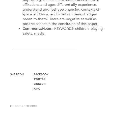
affixations and ages differentially experience,
understand and reshape changing contexts of
space and time, and what do these changes
mean to them? There are negative as well as
positive aspect in the conclusion of this paper.
Comments/Notes :
KEYWORDS: children, playing,
safety, media.
SHARE ON
FACEBOOK
TWITTER
LINKEDIN
XING
FILLED UNDER: POST