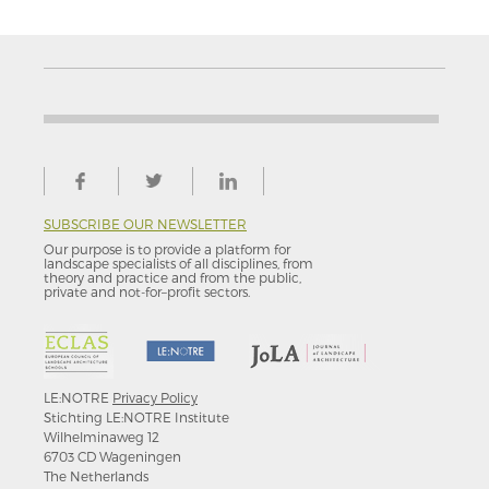
SUBSCRIBE OUR NEWSLETTER
Our purpose is to provide a platform for
landscape specialists of all disciplines, from
theory and practice and from the public,
private and not-for–profit sectors.
LE:NOTRE
Privacy Policy
Stichting LE:NOTRE Institute
Wilhelminaweg 12
6703 CD Wageningen
The Netherlands