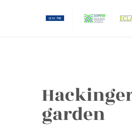
Hackinger
garden