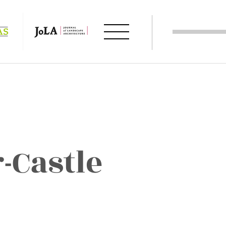
-Castle