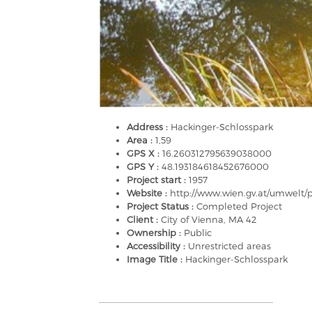
Address :
Hackinger-Schlosspark
Area :
1,59
GPS X :
16.260312795639038000
GPS Y :
48.193184618452676000
Project start :
1957
Website :
http://www.wien.gv.at/umwelt/
Project Status :
Completed Project
Client :
City of Vienna, MA 42
Ownership :
Public
Accessibility :
Unrestricted areas
Image Title :
Hackinger-Schlosspark