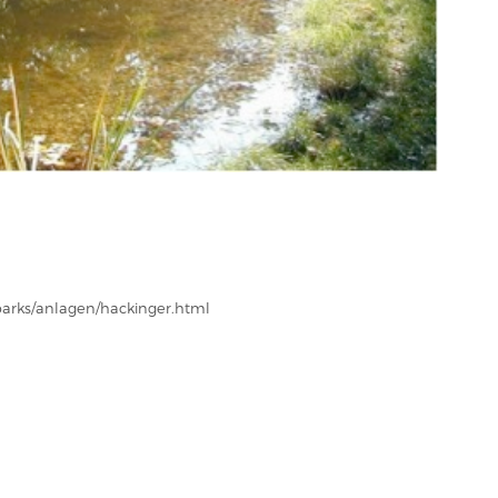
parks/anlagen/hackinger.html