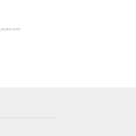
 UNDER: POST