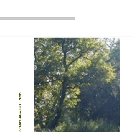
MAIN
-
LE:NOTRE ARCHIVE