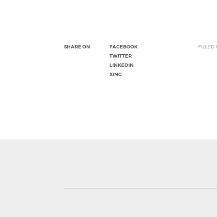
SHARE ON
FACEBOOK
FILLED
TWITTER
LINKEDIN
XING