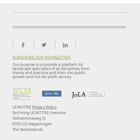
SUBSCRIBE OUR NEWSLETTER
Our purpose is to provide a platform for
landscape specialists of all disciplines, from
theory and practice and from the public,
private and not-for–profit sectors.
LE:NOTRE
Privacy Policy
Stichting LE:NOTRE Institute
Wilhelminaweg 12
6703 CD Wageningen
The Netherlands