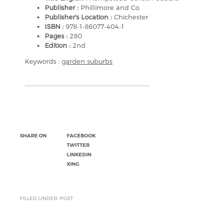
Publisher :
Phillimore and Co.
Publisher's Location :
Chichester
ISBN :
978-1-86077-404-1
Pages :
280
Edition :
2nd
Keywords :
garden suburbs
SHARE ON
FACEBOOK
TWITTER
LINKEDIN
XING
FILLED UNDER: POST