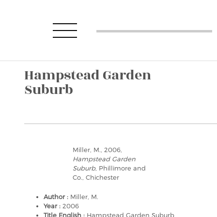
Hampstead Garden
Suburb
Miller, M., 2006,
Hampstead Garden
Suburb
, Phillimore and
Co., Chichester
Author :
Miller, M.
Year :
2006
Title English :
Hampstead Garden Suburb