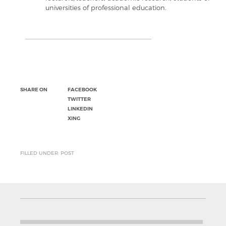
universities of professional education.
SHARE ON
FACEBOOK
TWITTER
LINKEDIN
XING
FILLED UNDER: POST