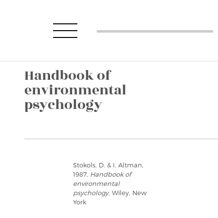
Handbook of
environmental
psychology
Stokols, D. & I. Altman,
1987,
Handbook of
environmental
psychology
, Wiley, New
York