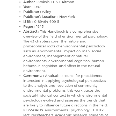
Author :
Stokols, D. & I. Altman
Year :
1987
Publisher :
Wiley
Publisher's Location :
New York
ISBN :
0-89464-609-5
Pages :
1645
Abstract :
This Handbook is a comprehensive
overview of the field of environmental psychology.
The 43 chapters cover the history and
philosophical roots of environmental psychology
such as, environmental impact on man, social
environment, management of natural
environments, environmental cognition, human
behaviour, cognition, and affect in the natural
environment.
Comments :
A valuable source for practitioners
interested in applying psychological perspectives
to the analysis and resolution of community
environmental problems, this work traces the
societal-historical context in which environmental
psychology evolved and assesses the trends that
are likely to influence future directions in the field.
KEYWORDS: environmental psychology. UTILITY:
lecturers/teachers, academic research, students of