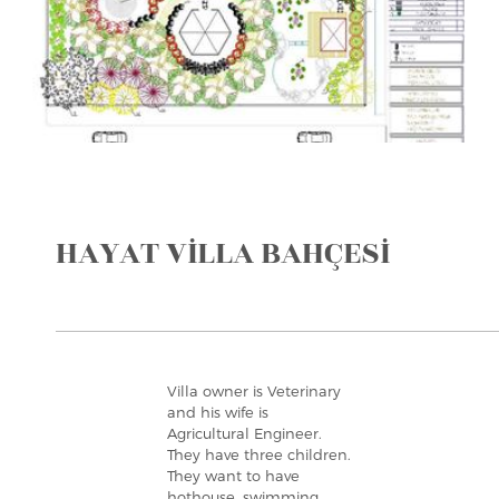
HAYAT VİLLA BAHÇESİ
Villa owner is Veterinary
and his wife is
Agricultural Engineer.
They have three children.
They want to have
hothouse, swimming