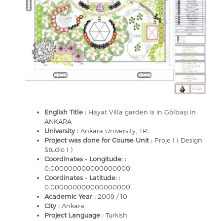
English Title :
Hayat Villa garden is in Gölbaşı in
ANKARA
University :
Ankara University, TR
Project was done for Course Unit :
Proje I ( Design
Studio I )
Coordinates - Longitude: :
0.000000000000000000
Coordinates - Latitude: :
0.000000000000000000
Academic Year :
2009 / 10
City :
Ankara
Project Language :
Turkish