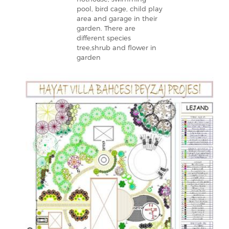
pool, bird cage, child play
area and garage in their
garden. There are
different species
tree,shrub and flower in
garden