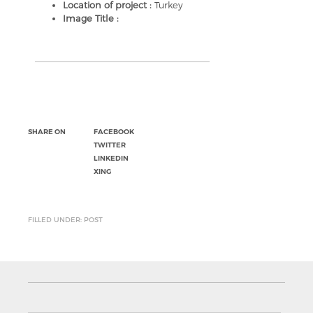
Location of project :
Turkey
Image Title :
SHARE ON
FACEBOOK
TWITTER
LINKEDIN
XING
FILLED UNDER: POST