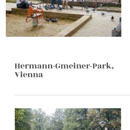
Hermann-Gmeiner-Park,
Vienna