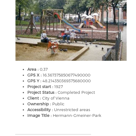
Area :
0,37
GPS X :
16.367375850677490000
GPS Y :
48.214350369375680000
Project start :
1927
Project Status :
Completed Project
Client :
City of Vienna
Ownership :
Public
Accessibility :
Unrestricted areas
Image Title :
Hermann-Gmeiner-Park