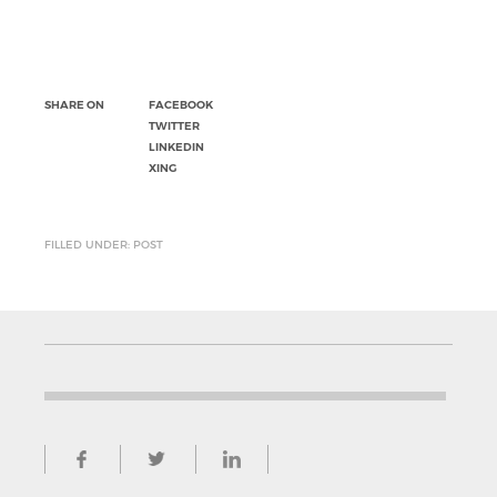
SHARE ON
FACEBOOK
TWITTER
LINKEDIN
XING
FILLED UNDER: POST