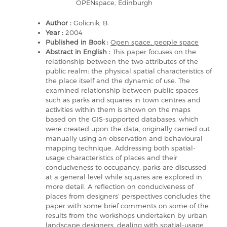
OPENspace, Edinburgh
Author :
Golicnik, B.
Year :
2004
Published in Book :
Open space, people space
Abstract in English :
This paper focuses on the
relationship between the two attributes of the
public realm: the physical spatial characteristics of
the place itself and the dynamic of use. The
examined relationship between public spaces
such as parks and squares in town centres and
activities within them is shown on the maps
based on the GIS-supported databases, which
were created upon the data, originally carried out
manually using an observation and behavioural
mapping technique. Addressing both spatial-
usage characteristics of places and their
conduciveness to occupancy, parks are discussed
at a general level while squares are explored in
more detail. A reflection on conduciveness of
places from designers’ perspectives concludes the
paper with some brief comments on some of the
results from the workshops undertaken by urban
landscape designers, dealing with spatial-usage