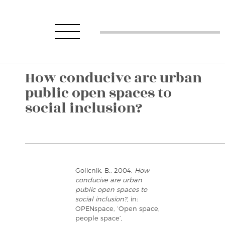
How conducive are urban
public open spaces to
social inclusion?
Golicnik, B., 2004,
How
conducive are urban
public open spaces to
social inclusion?
, in:
OPENspace, ‘Open space,
people space’,