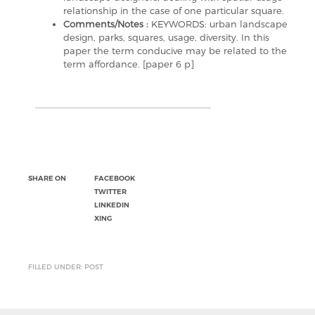
relationship in the case of one particular square.
Comments/Notes :
KEYWORDS: urban landscape
design, parks, squares, usage, diversity. In this
paper the term conducive may be related to the
term affordance. [paper 6 p]
SHARE ON
FACEBOOK
TWITTER
LINKEDIN
XING
FILLED UNDER: POST