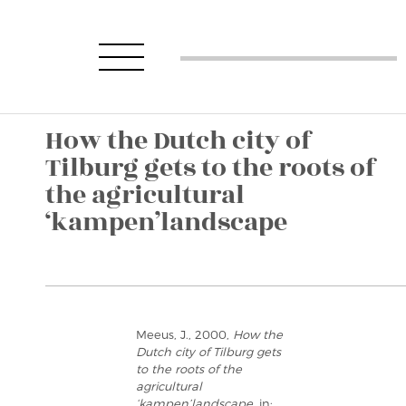
How the Dutch city of
Tilburg gets to the roots of
the agricultural
‘kampen’landscape
Meeus, J., 2000,
How the
Dutch city of Tilburg gets
to the roots of the
agricultural
‘kampen’landscape
, in: