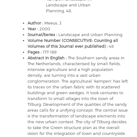
Landscape and Urban
Planning, 48,
Author :
Meeus, J.
Year :
2000
Journal/Series :
Landscape and Urban Planning
Volume Number (CONSECUTIVE: Counting all
Volumes of this Journal ever published) :
48
Pages :
177-189
Abstract in English :
The Southern sandy areas in
The Netherlands, characterised by small fields,
intensive agriculture and a high population
density, are turning into a vast urban
conglomeration. The agricultural ‘kampen’ has left
its traces on the urban fabric with its scattered
buildings and green wedges. It took centuries to
transform 1o small villages into the town of
Tilburg. Development of the qualities of the sandy
areas calls for a unifying concept. The central issue
is the transformation of landscape elements into
the new urban context. The city of Tilburg decides
to take the Green structure plan as the overall
vision for the integration of town and countryside.