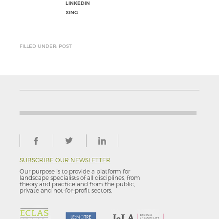
LINKEDIN
XING
FILLED UNDER: POST
SUBSCRIBE OUR NEWSLETTER
Our purpose is to provide a platform for
landscape specialists of all disciplines, from
theory and practice and from the public,
private and not-for–profit sectors.