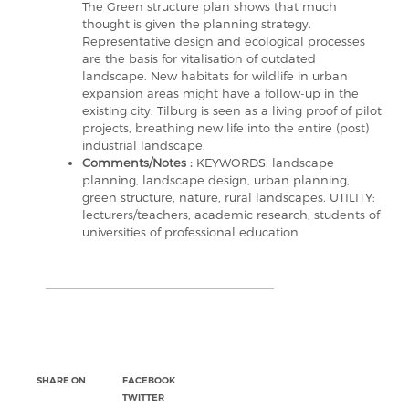
The Green structure plan shows that much
thought is given the planning strategy.
Representative design and ecological processes
are the basis for vitalisation of outdated
landscape. New habitats for wildlife in urban
expansion areas might have a follow-up in the
existing city. Tilburg is seen as a living proof of pilot
projects, breathing new life into the entire (post)
industrial landscape.
Comments/Notes :
KEYWORDS: landscape
planning, landscape design, urban planning,
green structure, nature, rural landscapes. UTILITY:
lecturers/teachers, academic research, students of
universities of professional education
SHARE ON
FACEBOOK
TWITTER