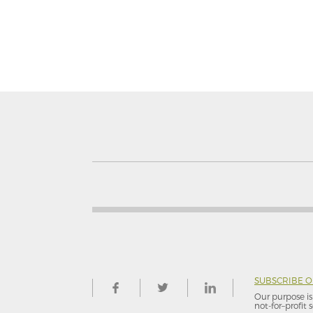
SUBSCRIBE 
Our purpose is 
not-for–profit s