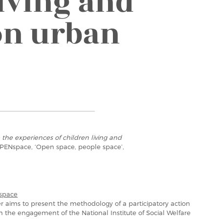
iving and
on urban
the experiences of children living and
 OPENspace, ‘Open space, people space’,
space
r aims to present the methodology of a participatory action
h the engagement of the National Institute of Social Welfare