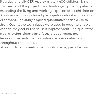
 Statistics, and UNICEF. Approximately 400 children living
ial workers and the project co-ordinator group participated in
rstanding the living and working experiences of children on
g knowledge through broad participation about solutions to
nvironment. The study applied quantitative techniques to
dren. Qualitative techniques were used in order to enable
wledge they could use for self-improvement. The qualitative
ptual drawing, drama and focus groups, mapping,
terviews. The participants continuously evaluated and
hroughout the process.
treet children, streets, open public space, participatory
 UNDER: POST