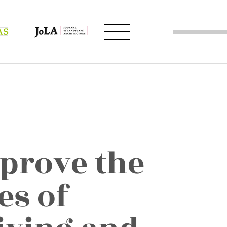
prove the
es of