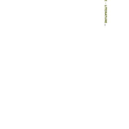
-
LITERATURE
-
BOOK CHAPTERS
-
HOW TO IMPROVE THE EXPERIENCES OF CHILDREN LIVING AND WORKING ON URBAN STREETS?