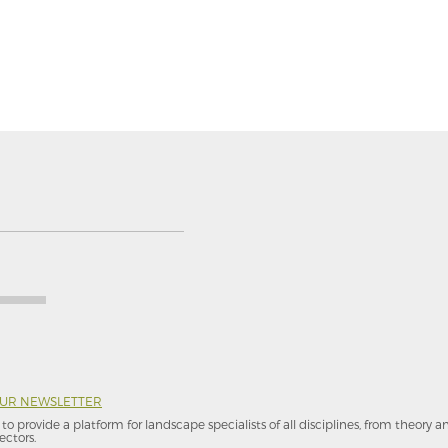
OUR NEWSLETTER
to provide a platform for landscape specialists of all disciplines, from theory 
ectors.