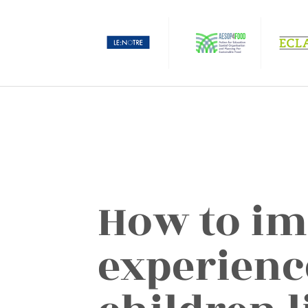
How to im
experienc