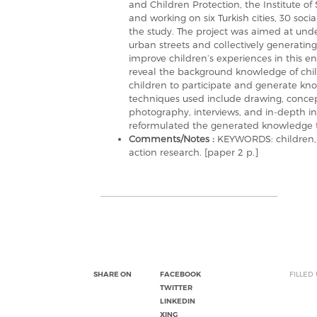
and Children Protection, the Institute of
and working on six Turkish cities, 30 soc
the study. The project was aimed at unde
urban streets and collectively generatin
improve children’s experiences in this e
reveal the background knowledge of chil
children to participate and generate kno
techniques used include drawing, conce
photography, interviews, and in-depth in
reformulated the generated knowledge t
Comments/Notes :
KEYWORDS: children, s
action research. [paper 2 p.]
SHARE ON
FACEBOOK
FILLED
TWITTER
LINKEDIN
XING