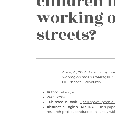
children l
working 
streets?
Ataov, A., 2004,
How to improve 
working on urban streets?
, in:
OPENspace, Edinburgh
Author :
Ataov, A.
Year :
2004
Published in Book :
Open space, people 
Abstract in English :
ABSTRACT: This pape
research project conducted in Turkey wit