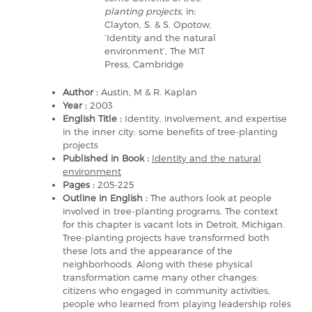
planting projects
, in:
Clayton, S. & S. Opotow,
‘Identity and the natural
environment’, The MIT
Press, Cambridge
Author :
Austin, M & R. Kaplan
Year :
2003
English Title :
Identity, involvement, and expertise
in the inner city: some benefits of tree-planting
projects
Published in Book :
Identity and the natural
environment
Pages :
205-225
Outline in English :
The authors look at people
involved in tree-planting programs. The context
for this chapter is vacant lots in Detroit, Michigan.
Tree-planting projects have transformed both
these lots and the appearance of the
neighborhoods. Along with these physical
transformation came many other changes:
citizens who engaged in community activities,
people who learned from playing leadership roles