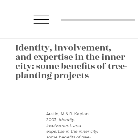
Identity, involvement,
and expertise in the inner
city: some benefits of tree-
planting projects
Austin, M & R. Kaplan,
2003,
Identity,
involvement, and
expertise in the inner city:
some benefits of tree-