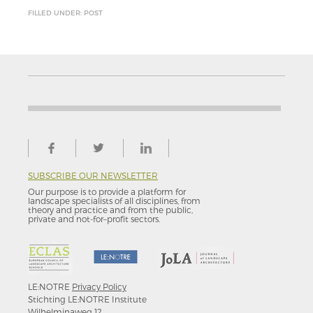
FILLED UNDER: POST
SUBSCRIBE OUR NEWSLETTER
Our purpose is to provide a platform for
landscape specialists of all disciplines, from
theory and practice and from the public,
private and not-for–profit sectors.
LE:NOTRE
Privacy Policy
Stichting LE:NOTRE Institute
Wilhelminaweg 12