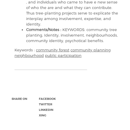
, and individuals who came to have e new sense
of who the are and what they can contribute.
Thus tree-planting projects serve to explicate the
interplay among involvement, expertise, and
identity.
Comments/Notes :
KEYWORDS: community tree
planting, Identity, involvement, neighbourhoods,
community identity, psychotical benefits.
Keywords :
community forest
community planning
neighbourhood
public participation
SHARE ON
FACEBOOK
TWITTER
LINKEDIN
XING