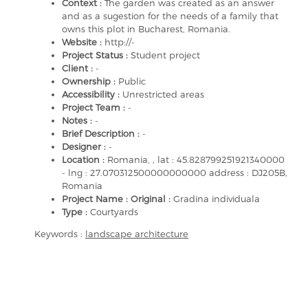
Context :
The garden was created as an answer
and as a sugestion for the needs of a family that
owns this plot in Bucharest, Romania.
Website :
http://-
Project Status :
Student project
Client :
-
Ownership :
Public
Accessibility :
Unrestricted areas
Project Team :
-
Notes :
-
Brief Description :
-
Designer :
-
Location :
Romania, , lat : 45.828799251921340000
- lng : 27.070312500000000000 address : DJ205B,
Romania
Project Name : Original :
Gradina individuala
Type :
Courtyards
Keywords :
landscape architecture