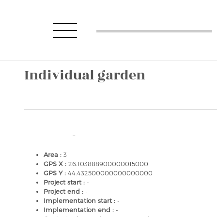
Individual garden
–
Area :
3
GPS X :
26.103888900000015000
GPS Y :
44.432500000000000000
Project start :
-
Project end :
-
Implementation start :
-
Implementation end :
-