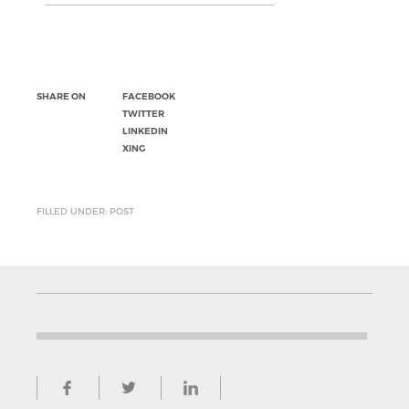
SHARE ON
FACEBOOK
TWITTER
LINKEDIN
XING
FILLED UNDER: POST