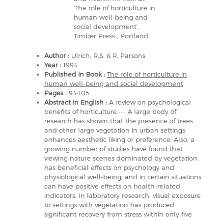
‘The role of horticulture in
human well-being and
social development’,
Timber Press , Portland
Author :
Ulrich, R.S. & R. Parsons
Year :
1993
Published in Book :
The role of horticulture in
human well-being and social development
Pages :
93-105
Abstract in English :
A review on psychological
benefits of horticulture.--- A large body of
research has shown that the presence of trees
and other large vegetation in urban settings
enhances aesthetic liking or preference. Also, a
growing number of studies have found that
viewing nature scenes dominated by vegetation
has beneficial effects on psychology and
physiological well-being, and in certain situations
can have positive effects on health-related
indicators. In laboratory research, visual exposure
to settings with vegetation has produced
significant recovery from stress within only five