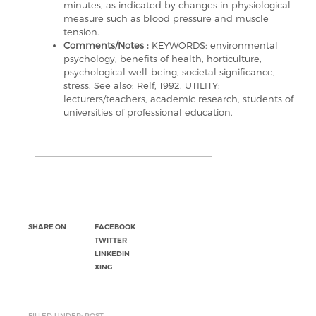
minutes, as indicated by changes in physiological
measure such as blood pressure and muscle
tension.
Comments/Notes :
KEYWORDS: environmental
psychology, benefits of health, horticulture,
psychological well-being, societal significance,
stress. See also: Relf, 1992. UTILITY:
lecturers/teachers, academic research, students of
universities of professional education.
SHARE ON
FACEBOOK
TWITTER
LINKEDIN
XING
FILLED UNDER: POST