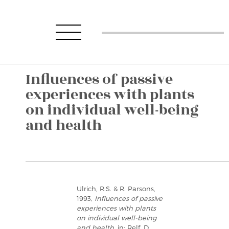
Influences of passive
experiences with plants
on individual well-being
and health
Ulrich, R.S. & R. Parsons,
1993,
Influences of passive
experiences with plants
on individual well-being
and health
, in: Relf, D.,