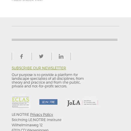
SUBSCRIBE OUR NEWSLETTER
Our purpose is to provide a platform for
landscape specialists of all disciplines, from
theory and practice and from the public,
private and not-for–profit sectors.
LE:NOTRE
Privacy Policy
Stichting LE:NOTRE Institute
Wilhelminaweg 12
6703 CD Wageningen