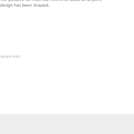
design has been shaped.;
 UNDER: POST