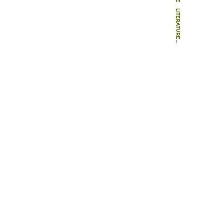
-
LITERATURE
-
BOOKS
-
INFLUENTIAL GARDENERS: THE DESIGNERS WHO SHAPED 20TH-CENTURY GARDEN STYLE