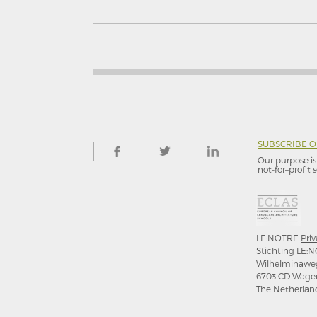
SUBSCRIBE 
Our purpose is 
not-for–profit s
LE:NOTRE
Priv
Stichting LE:N
Wilhelminawe
6703 CD Wage
The Netherlan