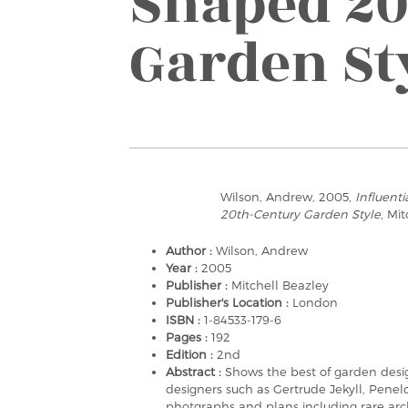
Shaped 20
Garden St
Wilson, Andrew, 2005,
Influent
20th-Century Garden Style
, Mi
Author :
Wilson, Andrew
Year :
2005
Publisher :
Mitchell Beazley
Publisher's Location :
London
ISBN :
1-84533-179-6
Pages :
192
Edition :
2nd
Abstract :
Shows the best of garden desig
designers such as Gertrude Jekyll, Pene
photgraphs and plans including rare arch