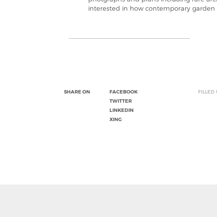
interested in how contemporary garden 
SHARE ON
FACEBOOK
FILLED
TWITTER
LINKEDIN
XING