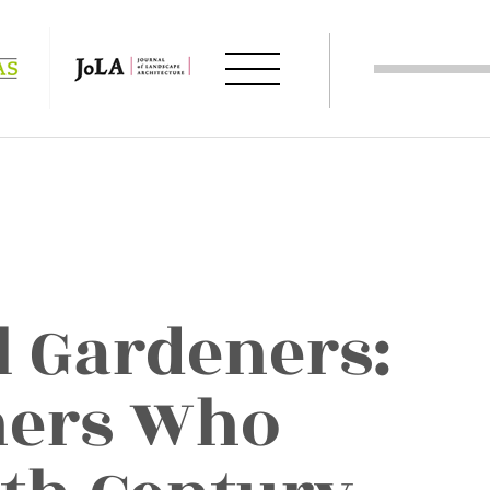
l Gardeners:
ners Who