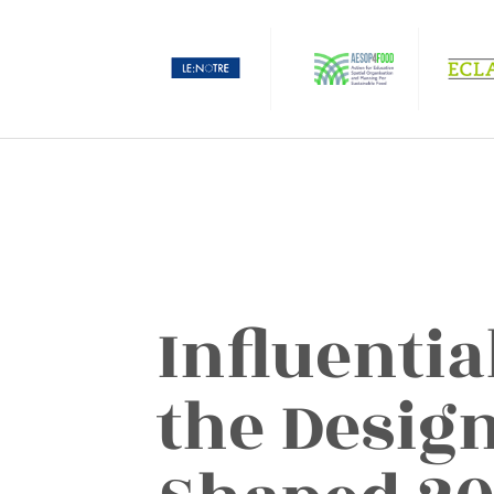
Influentia
the Desig