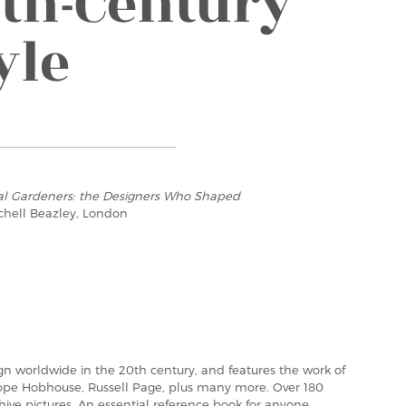
th-Century
yle
ial Gardeners: the Designers Who Shaped
tchell Beazley, London
n worldwide in the 20th century, and features the work of
lope Hobhouse, Russell Page, plus many more. Over 180
ive pictures. An essential reference book for anyone