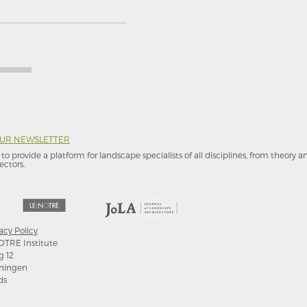
OUR NEWSLETTER
to provide a platform for landscape specialists of all disciplines, from theory 
ectors.
acy Policy
OTRE Institute
g 12
ningen
ds