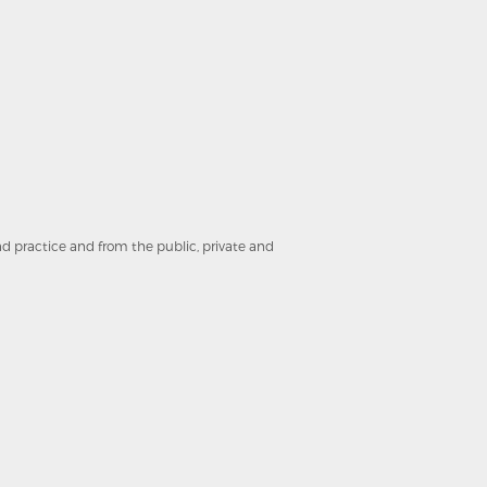
and practice and from the public, private and