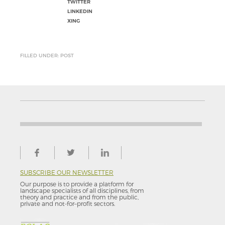
TWITTER
LINKEDIN
XING
FILLED UNDER: POST
SUBSCRIBE OUR NEWSLETTER
Our purpose is to provide a platform for
landscape specialists of all disciplines, from
theory and practice and from the public,
private and not-for–profit sectors.