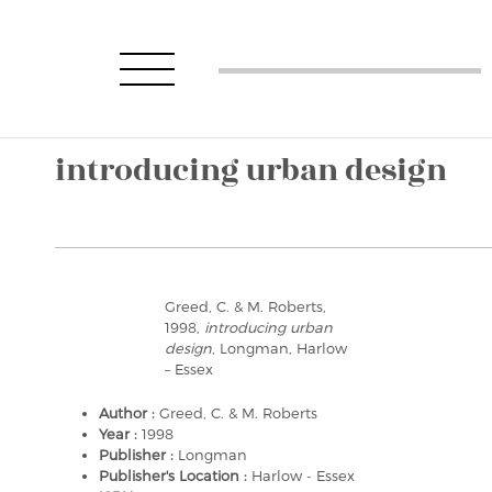
introducing urban design
Greed, C. & M. Roberts,
1998,
introducing urban
design
, Longman, Harlow
– Essex
Author :
Greed, C. & M. Roberts
Year :
1998
Publisher :
Longman
Publisher's Location :
Harlow - Essex