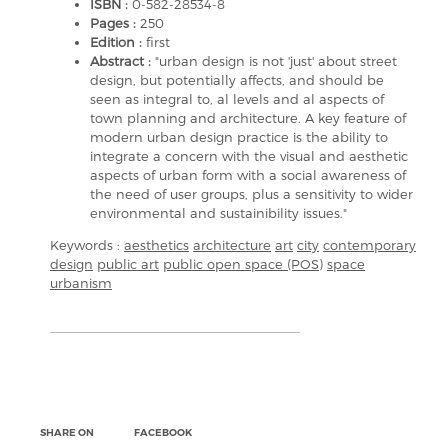
ISBN :
0-582-28534-8
Pages :
250
Edition :
first
Abstract :
"urban design is not 'just' about street
design, but potentially affects, and should be
seen as integral to, al levels and al aspects of
town planning and architecture. A key feature of
modern urban design practice is the ability to
integrate a concern with the visual and aesthetic
aspects of urban form with a social awareness of
the need of user groups, plus a sensitivity to wider
environmental and sustainibility issues."
Keywords :
aesthetics
architecture
art
city
contemporary
design
public art
public open space (POS)
space
urbanism
SHARE ON
FACEBOOK