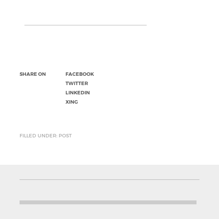
SHARE ON
FACEBOOK
TWITTER
LINKEDIN
XING
FILLED UNDER: POST