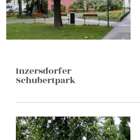
Inzersdorfer
Schubertpark