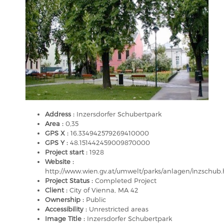
Address :
Inzersdorfer Schubertpark
Area :
0,35
GPS X :
16.334942579269410000
GPS Y :
48.151442459009870000
Project start :
1928
Website :
http://www.wien.gv.at/umwelt/parks/anlagen/inzschub
Project Status :
Completed Project
Client :
City of Vienna, MA 42
Ownership :
Public
Accessibility :
Unrestricted areas
Image Title :
Inzersdorfer Schubertpark