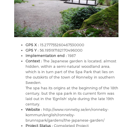
GPS X :
15.277755260467530000
GPS Y :
56.195197182170496000
Implementation end :
1987
Context :
The Japanese garden is located, almost
hidden, within a semi-natural woodland area,
which is in turn part of the Spa Park that lies on
the outskirts of the town of Ronneby in southern
Sweden.
The spa has its origins at the beginning of the 18th
century, but the spa park in its current form was
laid out in the 'Egnlish' style during the late 19th
century.
Website :
http://www.ronneby.se/en/ronneby-
kommun/english/ronneby-
brunnspark/gardens/the-japanese-garden/
Project Status :
Completed Project