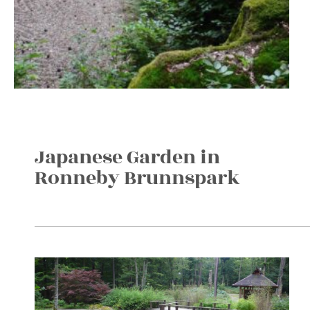
Japanese Garden in
Ronneby Brunnspark