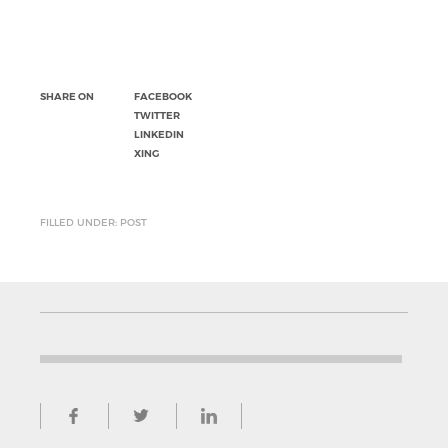
SHARE ON
FACEBOOK
TWITTER
LINKEDIN
XING
FILLED UNDER: POST