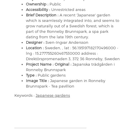
Ownership :
Public
Accessibility :
Unrestricted areas
Brief Description :
A recent 'Japanese' garden
which is seamlessly integrated into, and seems to
grow naturally out of a Swedish forest, which is
part of the Ronneby Brunnspark, a spa park
dating from the late 19th century.
Designer :
Sven-Ingvar Andersson
Location :
Sweden, , lat : 56.195197182170496000 -
lng : 15.277755260467530000 address :
Direktörspromenaden 3, 372 36 Ronneby, Sweden
Project Name : Original :
Japanska trädgården i
Ronneby Brunnspark
Type :
Public gardens
Image Title :
Japanese garden in Ronneby
Brunnspark - Tea pavillion
Keywords :
Japanese gardens