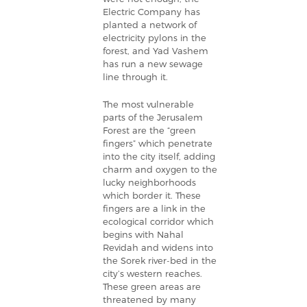
Electric Company has
planted a network of
electricity pylons in the
forest, and Yad Vashem
has run a new sewage
line through it.
The most vulnerable
parts of the Jerusalem
Forest are the “green
fingers” which penetrate
into the city itself, adding
charm and oxygen to the
lucky neighborhoods
which border it. These
fingers are a link in the
ecological corridor which
begins with Nahal
Revidah and widens into
the Sorek river-bed in the
city’s western reaches.
These green areas are
threatened by many