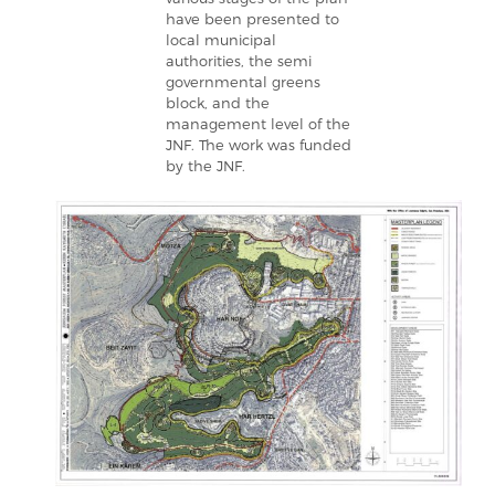
have been presented to
local municipal
authorities, the semi
governmental greens
block, and the
management level of the
JNF. The work was funded
by the JNF.