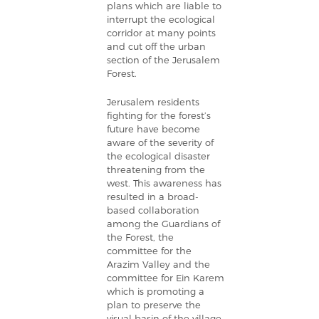
plans which are liable to
interrupt the ecological
corridor at many points
and cut off the urban
section of the Jerusalem
Forest.
Jerusalem residents
fighting for the forest’s
future have become
aware of the severity of
the ecological disaster
threatening from the
west. This awareness has
resulted in a broad-
based collaboration
among the Guardians of
the Forest, the
committee for the
Arazim Valley and the
committee for Ein Karem
which is promoting a
plan to preserve the
visual basin of the village.