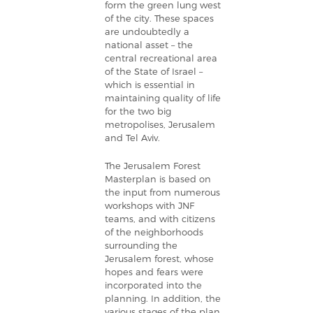
form the green lung west
of the city. These spaces
are undoubtedly a
national asset – the
central recreational area
of the State of Israel –
which is essential in
maintaining quality of life
for the two big
metropolises, Jerusalem
and Tel Aviv.
The Jerusalem Forest
Masterplan is based on
the input from numerous
workshops with JNF
teams, and with citizens
of the neighborhoods
surrounding the
Jerusalem forest, whose
hopes and fears were
incorporated into the
planning. In addition, the
various stages of the plan