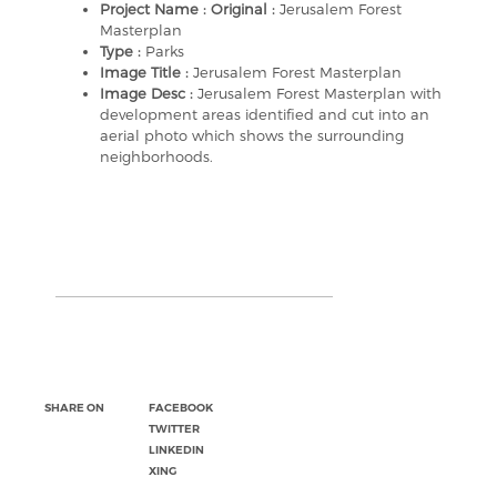
Project Name : Original :
Jerusalem Forest
Masterplan
Type :
Parks
Image Title :
Jerusalem Forest Masterplan
Image Desc :
Jerusalem Forest Masterplan with
development areas identified and cut into an
aerial photo which shows the surrounding
neighborhoods.
SHARE ON
FACEBOOK
TWITTER
LINKEDIN
XING