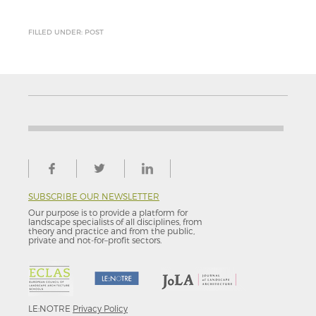
FILLED UNDER: POST
SUBSCRIBE OUR NEWSLETTER
Our purpose is to provide a platform for
landscape specialists of all disciplines, from
theory and practice and from the public,
private and not-for–profit sectors.
LE:NOTRE
Privacy Policy