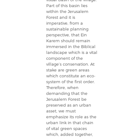
Part of this basin lies
within the Jerusalem
Forest and it is
imperative, from a
sustainable planning
perspective, that Ein
Karem should remain
immersed in the Biblical
landscape which is a vital
component of the
village’s conservation. At
stake are green areas
which constitute an eco-
system of the first order.
Therefore, when
demanding that the
Jerusalem Forest be
preserved as an urban
asset, we must
emphasize its role as the
urban link in that chain
of vital green spaces
which, added together,