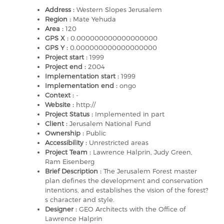
Address :
Western Slopes Jerusalem
Region :
Mate Yehuda
Area :
120
GPS X :
0.000000000000000000
GPS Y :
0.000000000000000000
Project start :
1999
Project end :
2004
Implementation start :
1999
Implementation end :
ongo
Context :
-
Website :
http://
Project Status :
Implemented in part
Client :
Jerusalem National Fund
Ownership :
Public
Accessibility :
Unrestricted areas
Project Team :
Lawrence Halprin, Judy Green,
Ram Eisenberg
Brief Description :
The Jerusalem Forest master
plan defines the development and conservation
intentions, and establishes the vision of the forest?
s character and style.
Designer :
GEO Architects with the Office of
Lawrence Halprin