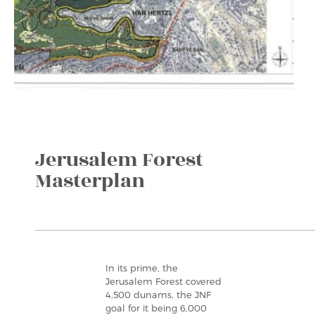
Jerusalem Forest
Masterplan
In its prime, the
Jerusalem Forest covered
4,500 dunams, the JNF
goal for it being 6,000