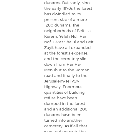
dunams. But sadly, since
the early 1970s the forest
has dwindled to its
present size of a mere
1200 dunams. The
neighborhods of Beit Ha-
Kerem, Yefeh Nof, Har
Nof, Giv’at Sha’ul and Beit
Zayit have all expanded
at the forest’s expense,
and the cemetery slid
down from Har Ha-
Menuhut to the Roman
road and finally to the
Jerusalem-Tel Aviv
Highway. Enormous
quantities of building
refuse have been
dumped in the forest
and an additional 200
dunams have been
turned into another
cemetery. As if all that
were not enough, the