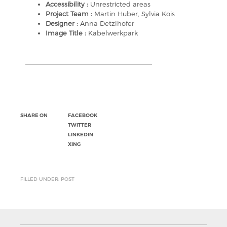
Accessibility :
Unrestricted areas
Project Team :
Martin Huber, Sylvia Kois
Designer :
Anna Detzlhofer
Image Title :
Kabelwerkpark
SHARE ON
FACEBOOK
TWITTER
LINKEDIN
XING
FILLED UNDER: POST