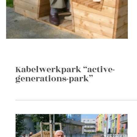
Kabelwerkpark “active-
generations-park”