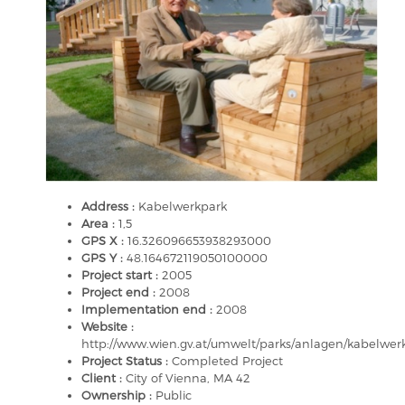
Address :
Kabelwerkpark
Area :
1,5
GPS X :
16.326096653938293000
GPS Y :
48.164672119050100000
Project start :
2005
Project end :
2008
Implementation end :
2008
Website :
http://www.wien.gv.at/umwelt/parks/anlagen/kabelwer
Project Status :
Completed Project
Client :
City of Vienna, MA 42
Ownership :
Public