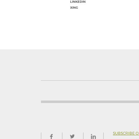
LINKEDIN
XING
SUBSCRIBE 