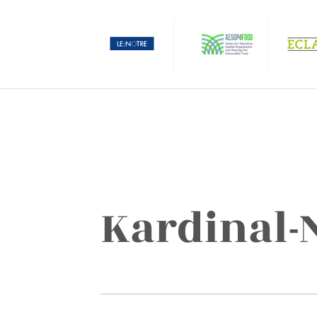
Kardinal-