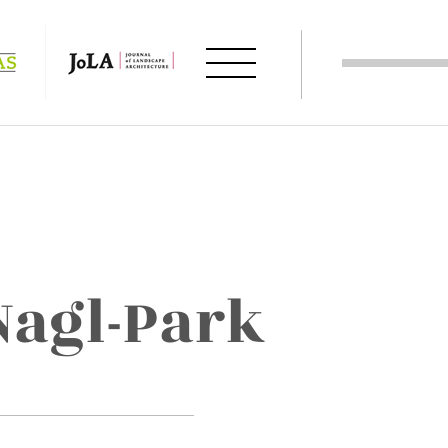
Nagl-Park