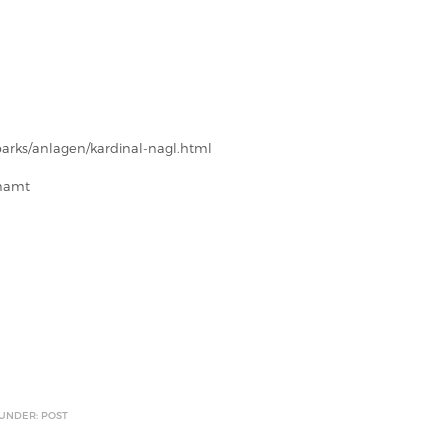
parks/anlagen/kardinal-nagl.html
enamt
 UNDER: POST