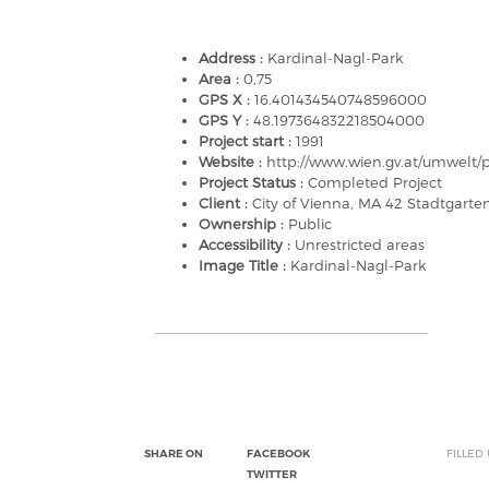
Address :
Kardinal-Nagl-Park
Area :
0,75
GPS X :
16.401434540748596000
GPS Y :
48.197364832218504000
Project start :
1991
Website :
http://www.wien.gv.at/umwelt/
Project Status :
Completed Project
Client :
City of Vienna, MA 42 Stadtgart
Ownership :
Public
Accessibility :
Unrestricted areas
Image Title :
Kardinal-Nagl-Park
SHARE ON
FACEBOOK
FILLED
TWITTER