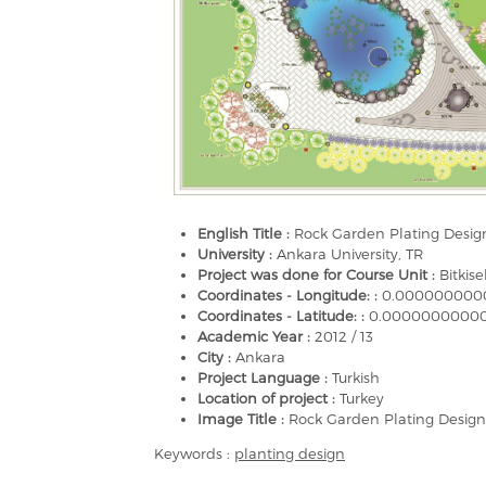
English Title :
Rock Garden Plating Design
University :
Ankara University, TR
Project was done for Course Unit :
Bitkis
Coordinates - Longitude: :
0.000000000
Coordinates - Latitude: :
0.0000000000
Academic Year :
2012 / 13
City :
Ankara
Project Language :
Turkish
Location of project :
Turkey
Image Title :
Rock Garden Plating Design
Keywords :
planting design