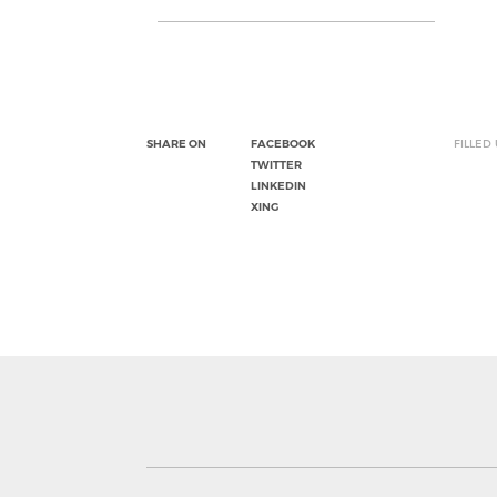
SHARE ON
FACEBOOK
FILLED
TWITTER
LINKEDIN
XING