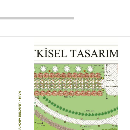
MAIN
-
LE:NOTRE ARCHIVE