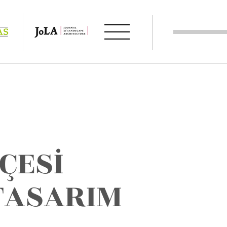
ÇESİ
 TASARIM