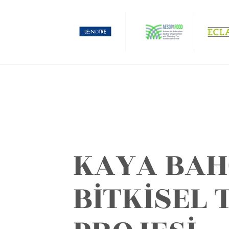
KAYA BAH
BİTKİSEL