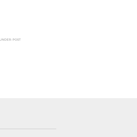
 UNDER: POST