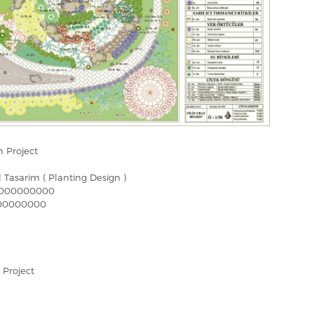
 Project
el Tasarim ( Planting Design )
000000000
00000000
 Project