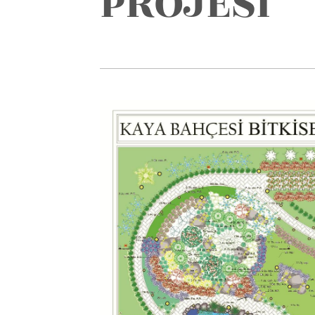
PROJESİ