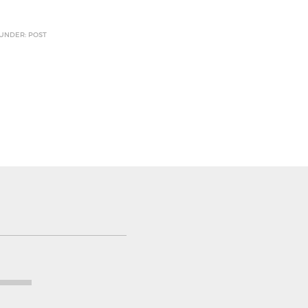
 UNDER: POST