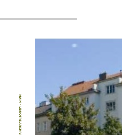
MAIN
-
LE:NOTRE ARCHIVE