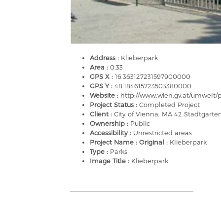
Address :
Klieberpark
Area :
0,33
GPS X :
16.363127231597900000
GPS Y :
48.184615723503380000
Website :
http://www.wien.gv.at/umwelt/p
Project Status :
Completed Project
Client :
City of Vienna, MA 42 Stadtgart
Ownership :
Public
Accessibility :
Unrestricted areas
Project Name : Original :
Klieberpark
Type :
Parks
Image Title :
Klieberpark