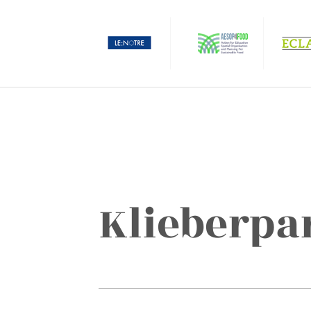
Klieberpa