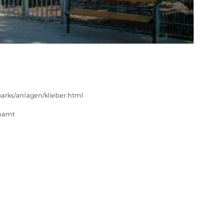
arks/anlagen/klieber.html
enamt