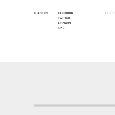
SHARE ON
FACEBOOK
FILLED
TWITTER
LINKEDIN
XING