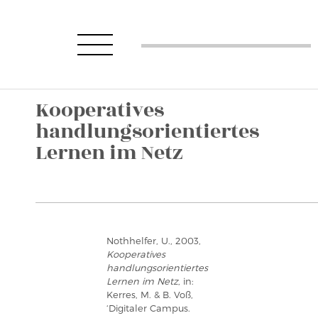
Kooperatives
handlungsorientiertes
Lernen im Netz
Nothhelfer, U., 2003,
Kooperatives
handlungsorientiertes
Lernen im Netz
, in:
Kerres, M. & B. Voß,
‘Digitaler Campus.