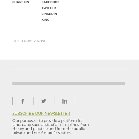
SHARE ON
FACEBOOK
TWITTER
LINKEDIN
XING
FILLED UNDER: POST
SUBSCRIBE OUR NEWSLETTER
Our purpose is to provide a platform for
landscape specialists of all disciplines, from
theory and practice and from the public,
private and not-for–profit sectors.