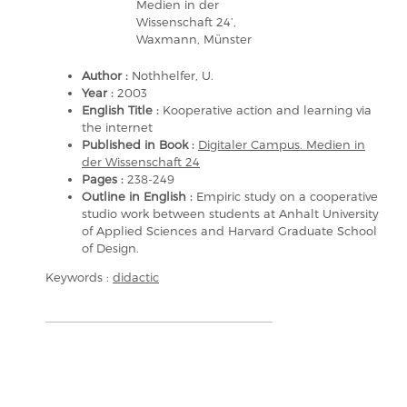
Medien in der
Wissenschaft 24’,
Waxmann, Münster
Author :
Nothhelfer, U.
Year :
2003
English Title :
Kooperative action and learning via
the internet
Published in Book :
Digitaler Campus. Medien in
der Wissenschaft 24
Pages :
238-249
Outline in English :
Empiric study on a cooperative
studio work between students at Anhalt University
of Applied Sciences and Harvard Graduate School
of Design.
Keywords :
didactic