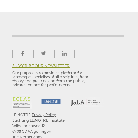
SUBSCRIBE OUR NEWSLETTER
Our purpose is to provide a platform for
landscape specialists of all disciplines, from
theory and practice and from the public,
private and not-for–profit sectors.
LE:NOTRE
Privacy Policy
Stichting LE:NOTRE Institute
Wilhelminaweg 12
6703 CD Wageningen
The Netherlands