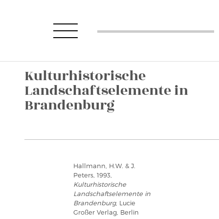
Kulturhistorische
Landschaftselemente in
Brandenburg
Hallmann, H.W. & J.
Peters, 1993,
Kulturhistorische
Landschaftselemente in
Brandenburg
, Lucie
Großer Verlag, Berlin