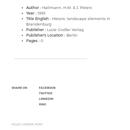
Author :
Hallmann, H.W. & J. Peters
Year :
1993
Title English :
Historic landscape elements in
Brandenburg
Publisher :
Lucie Großer Verlag
Publisher's Location :
Berlin
Pages :
0
SHARE ON
FACEBOOK
TWITTER
LINKEDIN
XING
FILLED UNDER: POST