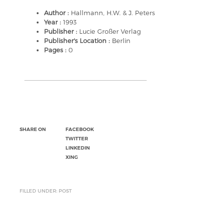
Author :
Hallmann, H.W. & J. Peters
Year :
1993
Publisher :
Lucie Großer Verlag
Publisher's Location :
Berlin
Pages :
0
SHARE ON
FACEBOOK
TWITTER
LINKEDIN
XING
FILLED UNDER: POST