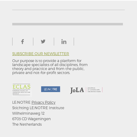
SUBSCRIBE OUR NEWSLETTER
Our purpose is to provide a platform for
landscape specialists of all disciplines, from
theory and practice and from the public,
private and not-for–profit sectors.
LE:NOTRE
Privacy Policy
Stichting LE:NOTRE Institute
Wilhelminaweg 12
6703 CD Wageningen
The Netherlands