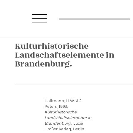
Kulturhistorische
Landschaftselemente in
Brandenburg.
Hallmann, H.W. & J.
Peters, 1993,
Kulturhistorische
Landschaftselemente in
Brandenburg.
, Lucie
Großer Verlag, Berlin