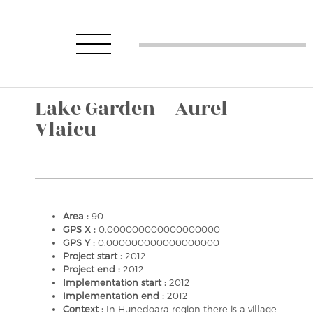
Lake Garden – Aurel
Vlaicu
Area :
90
GPS X :
0.000000000000000000
GPS Y :
0.000000000000000000
Project start :
2012
Project end :
2012
Implementation start :
2012
Implementation end :
2012
Context :
In Hunedoara region there is a village