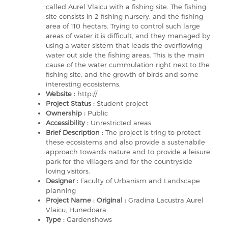
called Aurel Vlaicu with a fishing site. The fishing
site consists in 2 fishing nursery, and the fishing
area of 110 hectars. Trying to control such large
areas of water it is difficult, and they managed by
using a water sistem that leads the overflowing
water out side the fishing areas. This is the main
cause of the water cummulation right next to the
fishing site, and the growth of birds and some
interesting ecosistems.
Website :
http://
Project Status :
Student project
Ownership :
Public
Accessibility :
Unrestricted areas
Brief Description :
The project is tring to protect
these ecosistems and also provide a sustenabile
approach towards nature and to provide a leisure
park for the villagers and for the countryside
loving visitors.
Designer :
Faculty of Urbanism and Landscape
planning
Project Name : Original :
Gradina Lacustra Aurel
Vlaicu, Hunedoara
Type :
Gardenshows