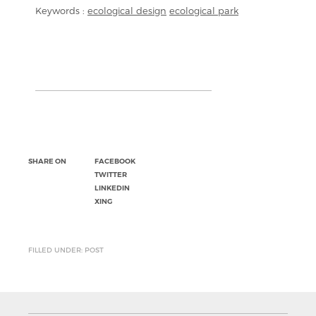
Keywords :
ecological design
ecological park
SHARE ON
FACEBOOK
TWITTER
LINKEDIN
XING
FILLED UNDER: POST