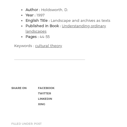
Author :
Holdsworth, D.
Year :
1997
English Title :
Landscape and archives as texts
Published in Book :
Understanding ordinary
landscapes
Pages :
44-55
Keywords :
cultural theory
SHARE ON
FACEBOOK
TWITTER
LINKEDIN
XING
FILLED UNDER: POST