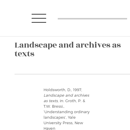
Landscape and archives as
texts
Holdsworth, D., 1997,
Landscape and archives
as texts
, in: Groth, P. &
T.W. Bressi.,
‘Understanding ordinary
landscapes’, Yale
University Press, New
Haven