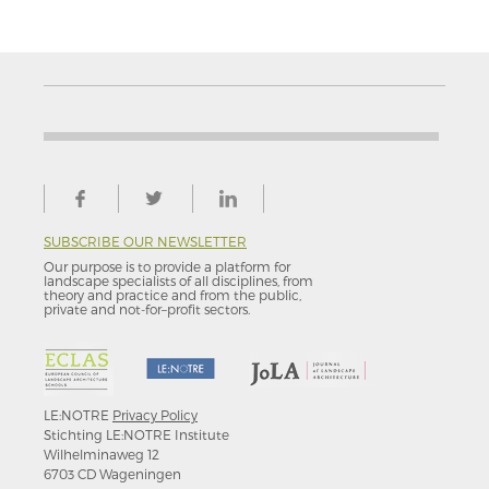
SUBSCRIBE OUR NEWSLETTER
Our purpose is to provide a platform for
landscape specialists of all disciplines, from
theory and practice and from the public,
private and not-for–profit sectors.
LE:NOTRE
Privacy Policy
Stichting LE:NOTRE Institute
Wilhelminaweg 12
6703 CD Wageningen