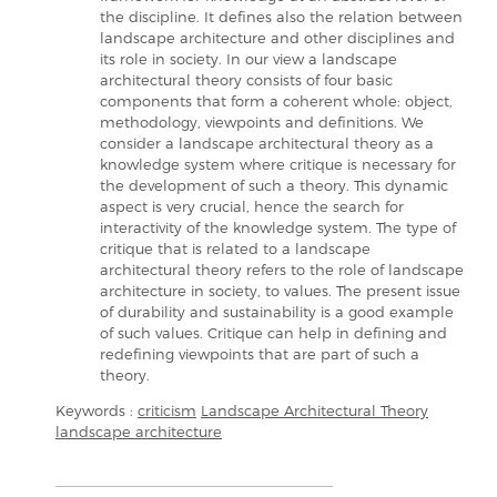
the discipline. It defines also the relation between
landscape architecture and other disciplines and
its role in society. In our view a landscape
architectural theory consists of four basic
components that form a coherent whole: object,
methodology, viewpoints and definitions. We
consider a landscape architectural theory as a
knowledge system where critique is necessary for
the development of such a theory. This dynamic
aspect is very crucial, hence the search for
interactivity of the knowledge system. The type of
critique that is related to a landscape
architectural theory refers to the role of landscape
architecture in society, to values. The present issue
of durability and sustainability is a good example
of such values. Critique can help in defining and
redefining viewpoints that are part of such a
theory.
Keywords :
criticism
Landscape Architectural Theory
landscape architecture