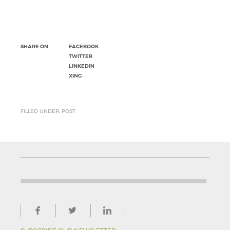
SHARE ON
FACEBOOK
TWITTER
LINKEDIN
XING
FILLED UNDER: POST