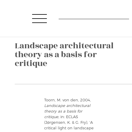
Landscape architectural
theory as a basis for
critique
Toorn, M. von den, 2004,
Landscape architectural
theory as a basis for
critique
, in: ECLAS
(Jørgensen, K. & G. Fry), ‘A
critical light on landscape