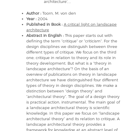
architecture’, ,
Author :
Toorn, M. von den
Year :
2004
Published in Book :
A critical light on landscape
architecture
Abstract in English :
This paper starts out with
defining the term ”critique” or ”criticism”. For the
design disciplines we distinguish between three
different types of critique. We focus on the third
one; critique in relation to theory and its role in
theory development. But what is a ”theory in
landscape architecture”? On the basis of an
overview of publications on theory in landscape
architecture we have distinguished four different
types of theory in design disciplines. We make a
distinction between ”design theory” and
”architectural theory”. The goal of a design theory
is practical action, instrumental. The main goal of
a landscape architectural theory is scientific
knowledge. In this paper we focus on ”landscape
architectural theory” and its relation to critique. A
landscape architectural theory provides a
framework for knowledge at an abstract level of