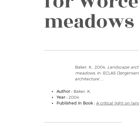
for Worce
meadows
Baker, K., 2004,
Landscape archi
meadows
, in: ECLAS (Jørgensen,
architecture’, ,
Author :
Baker, K.
Year :
2004
Published in Book :
A critical light on la