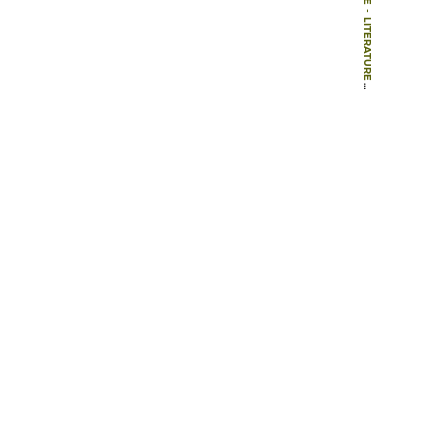
-
LITERATURE
-
BOOK CHAPTERS
-
LANDSCAPE ARCHITECTURE – A PLAN FOR WORCESTER WATER MEADOWS