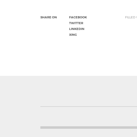
SHARE ON
FACEBOOK
FILLED
TWITTER
LINKEDIN
XING