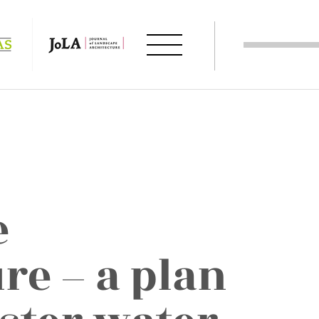
e
re – a plan