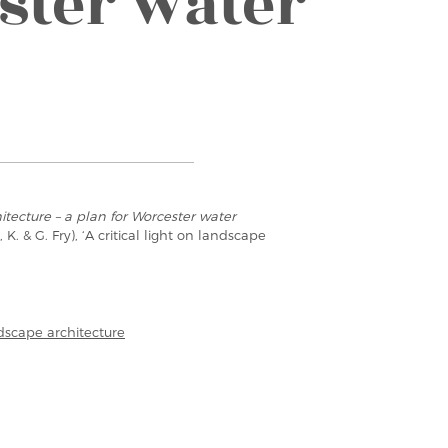
ster water
tecture – a plan for Worcester water
 K. & G. Fry), ‘A critical light on landscape
ndscape architecture