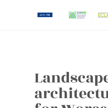
Landscap
architectu