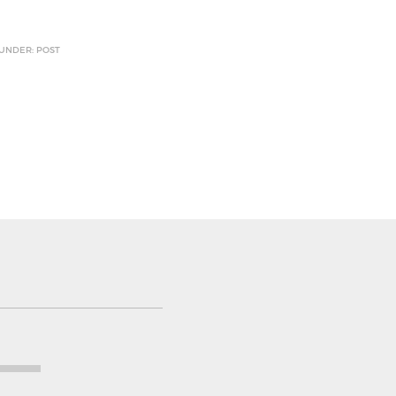
 UNDER: POST