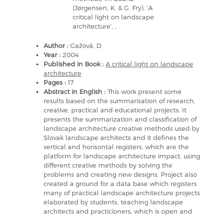
(Jørgensen, K. & G. Fry), ‘A
critical light on landscape
architecture’, ,
Author :
Gažová, D.
Year :
2004
Published in Book :
A critical light on landscape
architecture
Pages :
17
Abstract in English :
This work present some
results based on the summarisation of research,
creative, practical and educational projects. It
presents the summarization and classification of
landscape architecture creative methods used by
Slovak landscape architects and it defines the
vertical and horisontal registers, which are the
platform for landscape architecture impact, using
different creative methods by solving the
problems and creating new designs. Project also
created a ground for a data base which registers
many of practical landscape architecture projects
elaborated by students, teaching landscape
architects and practicioners, which is open and