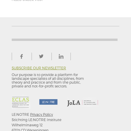
SUBSCRIBE OUR NEWSLETTER
Our purpose is to provide a platform for
landscape specialists of all disciplines, from
theory and practice and from the public,
private and not-for–profit sectors.
LE:NOTRE
Privacy Policy
Stichting LE:NOTRE Institute
Wilhelminaweg 12
6703 CD Wageningen