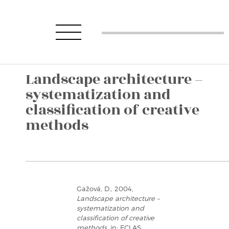
Landscape architecture –
systematization and
classification of creative
methods
Gažová, D., 2004,
Landscape architecture –
systematization and
classification of creative
methods
, in: ECLAS