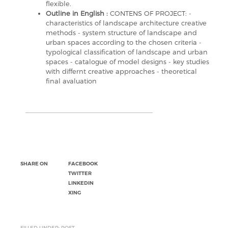
flexible.
Outline in English :
CONTENS OF PROJECT: -
characteristics of landscape architecture creative
methods - system structure of landscape and
urban spaces according to the chosen criteria -
typological classification of landscape and urban
spaces - catalogue of model designs - key studies
with differnt creative approaches - theoretical
final avaluation
SHARE ON
FACEBOOK
TWITTER
LINKEDIN
XING
FILLED UNDER: POST