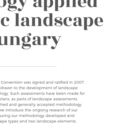
gy applied
ic landscape
Hungary
Convention was signed and ratified in 2007
n drawn to the development of landscape
logy. Such assessments have been made for
plans, as parts of landscape assessments.
blished and generally accepted methodology
, we introduce the ongoing research of our
roducing our methodology developed and
scape types and two landscape elements.