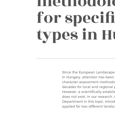
methodolo
for specif
types in 
Since the European Landacape 
in Hungary, attention has bee
character assessment methodo
decades for local and regional 
However, a scientifically esta
does not exist. In our research
Department in this topic, int
applied for two different land