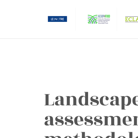
Landscape
assessme