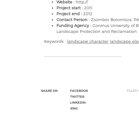
Website :
http://
Project start :
2011
Project end :
2012
Contact Person :
Zsombor Boromisza, Pét
Funding Agency :
Corvinus University of
Landscape Protection and Reclamation
Keywords :
landscape character
landscape el
SHARE ON
FACEBOOK
FILLED
TWITTER
LINKEDIN
XING