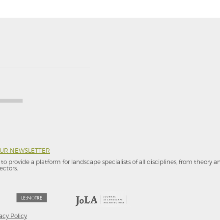
OUR NEWSLETTER
to provide a platform for landscape specialists of all disciplines, from theory 
ectors.
acy Policy