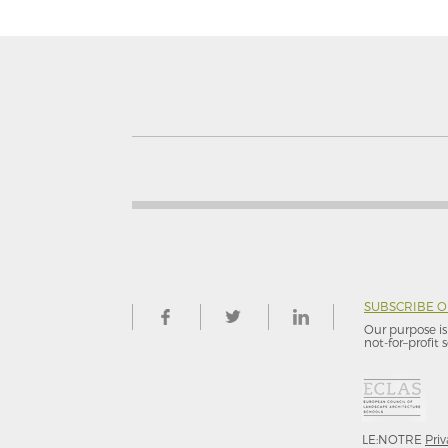
SUBSCRIBE 
Our purpose is 
not-for–profit s
LE:NOTRE
Priv