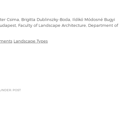
er Csima, Brigitta Dublinszky-Boda, Ildikó Módosné Bugyi
 Budapest, Faculty of Landscape Architecture, Department of
ements
Landscape Types
 UNDER: POST