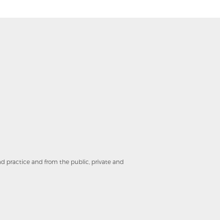
and practice and from the public, private and