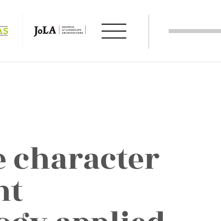
 character
nt