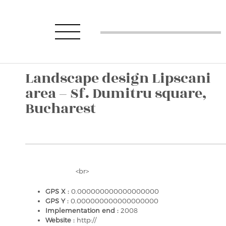
Landscape design Lipscani
area – Sf. Dumitru square,
Bucharest
<br>
GPS X :
0.000000000000000000
GPS Y :
0.000000000000000000
Implementation end :
2008
Website :
http://