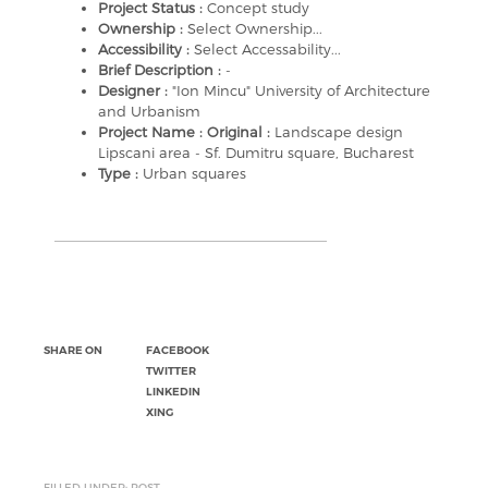
Project Status :
Concept study
Ownership :
Select Ownership...
Accessibility :
Select Accessability...
Brief Description :
-
Designer :
"Ion Mincu" University of Architecture
and Urbanism
Project Name : Original :
Landscape design
Lipscani area - Sf. Dumitru square, Bucharest
Type :
Urban squares
SHARE ON
FACEBOOK
TWITTER
LINKEDIN
XING
FILLED UNDER: POST