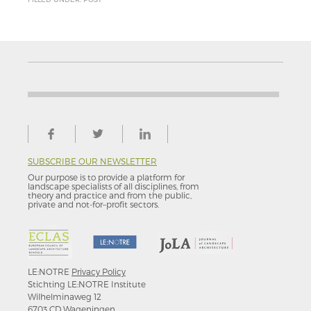
SUBSCRIBE OUR NEWSLETTER
Our purpose is to provide a platform for
landscape specialists of all disciplines, from
theory and practice and from the public,
private and not-for–profit sectors.
LE:NOTRE
Privacy Policy
Stichting LE:NOTRE Institute
Wilhelminaweg 12
6703 CD Wageningen