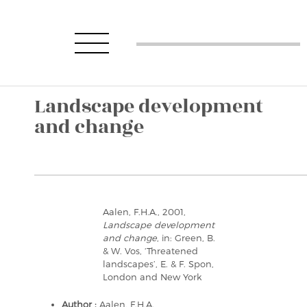
Landscape development
and change
Aalen, F.H.A., 2001,
Landscape development
and change
, in: Green, B.
& W. Vos, ‘Threatened
landscapes’, E. & F. Spon,
London and New York
Author :
Aalen, F.H.A.