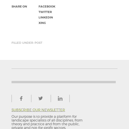
SHARE ON
FACEBOOK
TWITTER
LINKEDIN
XING
FILLED UNDER: POST
SUBSCRIBE OUR NEWSLETTER
Our purpose is to provide a platform for
landscape specialists of all disciplines, from
theory and practice and from the public,
private and not-for–profit sectors.