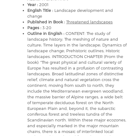
Year :
2001
English Title :
Landscape development and
change
Published in Book :
Threatened landscapes
Pages :
3-20
Outline in English :
CONTENT: The study of
landscape history; The meshing of nature and
culture; Time layers in the landscape; Dynamics of
landscape change; Prehistoric outlines; Historic
landscapes. INTRODUCTION CHAPTER (From the
book): "The great physical and cultural variety of
Europe has resulted in a profusion of contrasting
landscapes. Broad latitudinal zones of distinctive
relief, climate and natural vegetation cross the
continent; moving from south to north, they
include the Mediterranean evergreen woodland,
the massive barrier of Alpine ranges, a wide belt
of temperate deciduous forest on the North
European Plain and, beyond it, the subarctic
coniferous forest and treeless tundra of the
Scandinavian north. Within these major ecozones,
and especially marked in the major mountain
chains, there is a mosaic of interlinked local