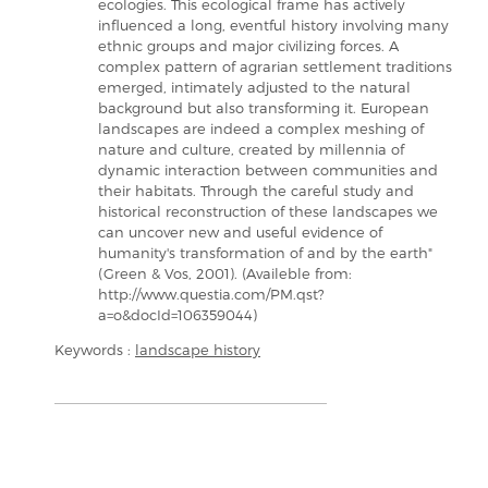
ecologies. This ecological frame has actively
influenced a long, eventful history involving many
ethnic groups and major civilizing forces. A
complex pattern of agrarian settlement traditions
emerged, intimately adjusted to the natural
background but also transforming it. European
landscapes are indeed a complex meshing of
nature and culture, created by millennia of
dynamic interaction between communities and
their habitats. Through the careful study and
historical reconstruction of these landscapes we
can uncover new and useful evidence of
humanity's transformation of and by the earth"
(Green & Vos, 2001). (Availeble from:
http://www.questia.com/PM.qst?
a=o&docId=106359044)
Keywords :
landscape history