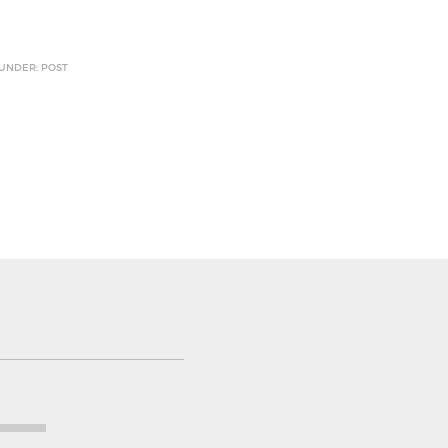
 UNDER: POST