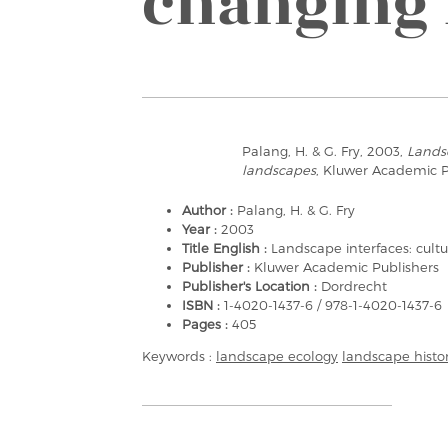
changing 
Palang, H. & G. Fry, 2003,
Landsc
landscapes
, Kluwer Academic P
Author :
Palang, H. & G. Fry
Year :
2003
Title English :
Landscape interfaces: cult
Publisher :
Kluwer Academic Publishers
Publisher's Location :
Dordrecht
ISBN :
1-4020-1437-6 / 978-1-4020-1437-6
Pages :
405
Keywords :
landscape ecology
landscape histo