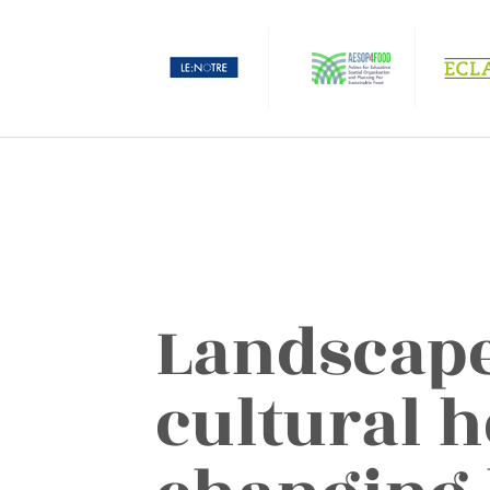
Landscape
cultural h