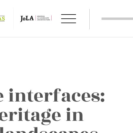
 interfaces:
eritage in