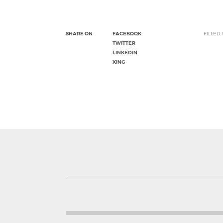
SHARE ON
FACEBOOK
FILLED
TWITTER
LINKEDIN
XING