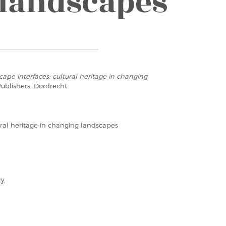
landscapes
ape interfaces: cultural heritage in changing
ublishers, Dordrecht
ural heritage in changing landscapes
ry