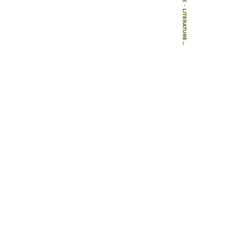
-
LITERATURE
-
BOOKS
-
LANDSCAPE INTERFACES: CULTURAL HERITAGE IN CHANGING LANDSCAPES