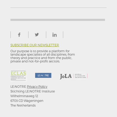
SUBSCRIBE OUR NEWSLETTER
Our purpose is to provide a platform for
landscape specialists of all disciplines, from
theory and practice and from the public,
private and not-for–profit sectors.
LE:NOTRE
Privacy Policy
Stichting LE:NOTRE Institute
Wilhelminaweg 12
6703 CD Wageningen
The Netherlands