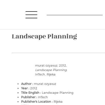
Landscape Planning
murat ozyavuz, 2012,
Landscape Planning
,
InTech, Rijeka
Author :
murat ozyavuz
Year :
2012
Title English :
Landscape Planning
Publisher :
InTech
Publisher's Location :
Rijeka