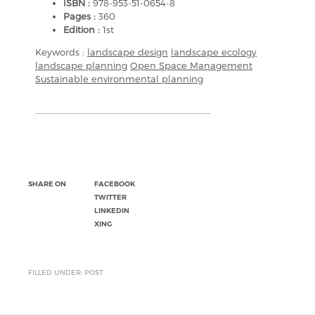
ISBN :
978-953-51-0654-8
Pages :
360
Edition :
1st
Keywords :
landscape design
landscape ecology
landscape planning
Open Space Management
Sustainable environmental planning
SHARE ON
FACEBOOK
TWITTER
LINKEDIN
XING
FILLED UNDER: POST