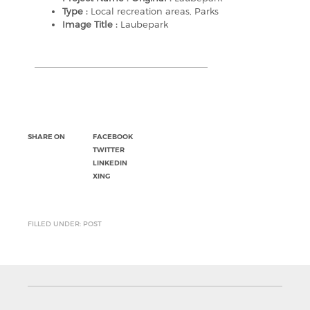
Type :
Local recreation areas, Parks
Image Title :
Laubepark
SHARE ON
FACEBOOK
TWITTER
LINKEDIN
XING
FILLED UNDER: POST