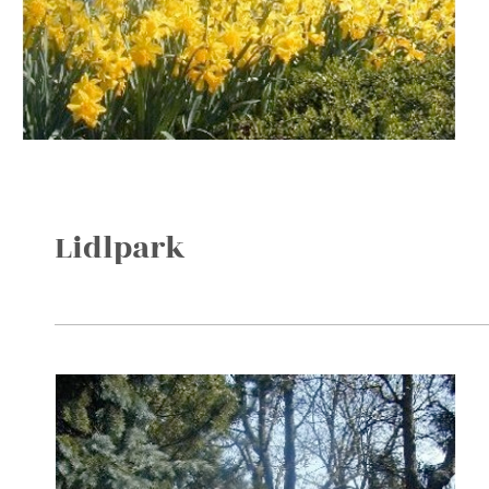
Lidlpark