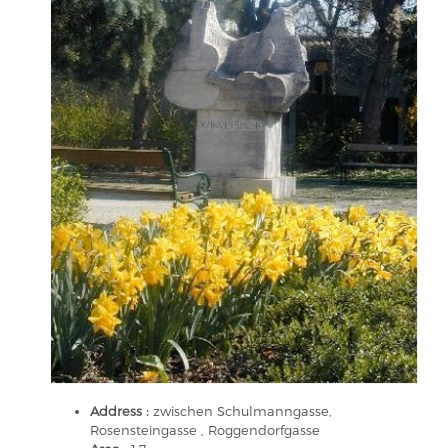
Address :
zwischen Schulmanngasse,
Rosensteingasse , Roggendorfgasse