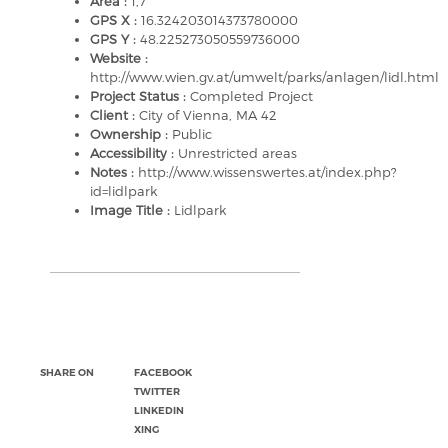
Area :
1,7
GPS X :
16.324203014373780000
GPS Y :
48.225273050559736000
Website :
http://www.wien.gv.at/umwelt/parks/anlagen/lidl.html
Project Status :
Completed Project
Client :
City of Vienna, MA 42
Ownership :
Public
Accessibility :
Unrestricted areas
Notes :
http://www.wissenswertes.at/index.php?
id=lidlpark
Image Title :
Lidlpark
SHARE ON
FACEBOOK
TWITTER
LINKEDIN
XING