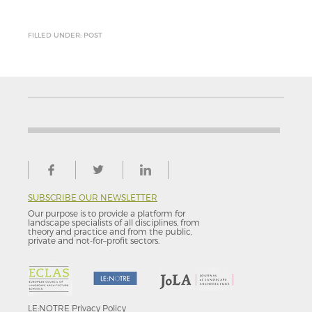
FILLED UNDER: POST
SUBSCRIBE OUR NEWSLETTER
Our purpose is to provide a platform for
landscape specialists of all disciplines, from
theory and practice and from the public,
private and not-for–profit sectors.
LE:NOTRE
Privacy Policy