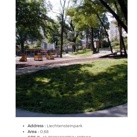
Address :
Liechtensteinpark
Area :
0,68