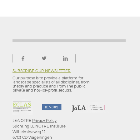
SUBSCRIBE OUR NEWSLETTER
Our purpose is to provide a platform for
landscape specialists of all disciplines, from
theory and practice and from the public,
private and not-for–profit sectors.
LE:NOTRE
Privacy Policy
Stichting LE:NOTRE Institute
Wilhelminaweg 12
6703 CD Wageningen