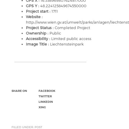
GPS X :
16.358969807624817000
GPS Y :
48.224125849674550000
Project start :
1711
Website :
http://www.wien.gv.at/umwelt/parks/anlagen/liechtens
Project Status :
Completed Project
Ownership :
Public
Accessibility :
Limited public access
Image Title :
Liechtensteinpark
SHARE ON
FACEBOOK
TWITTER
LINKEDIN
XING
FILLED UNDER: POST