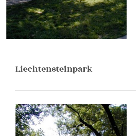
Liechtensteinpark