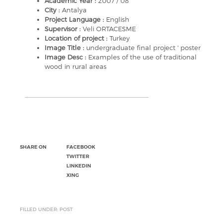
Academic Year :
2007 / 08
City :
Antalya
Project Language :
English
Supervisor :
Veli ORTACESME
Location of project :
Turkey
Image Title :
undergraduate final project ' poster
Image Desc :
Examples of the use of traditional
wood in rural areas
SHARE ON
FACEBOOK
TWITTER
LINKEDIN
XING
FILLED UNDER: POST