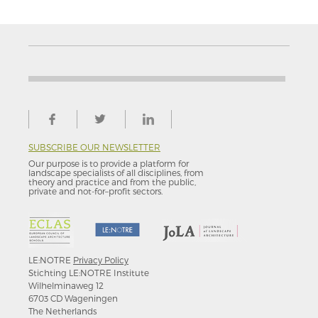
SUBSCRIBE OUR NEWSLETTER
Our purpose is to provide a platform for
landscape specialists of all disciplines, from
theory and practice and from the public,
private and not-for–profit sectors.
LE:NOTRE
Privacy Policy
Stichting LE:NOTRE Institute
Wilhelminaweg 12
6703 CD Wageningen
The Netherlands