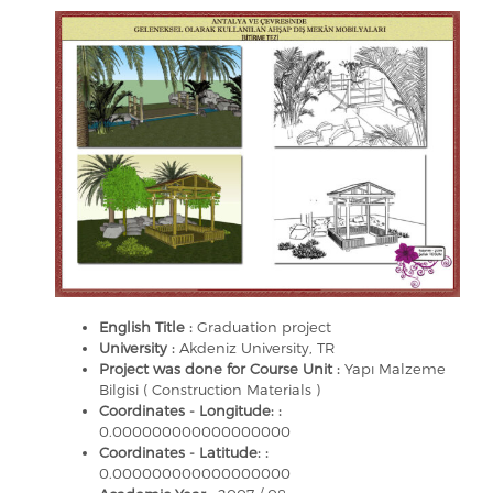
English Title :
Graduation project
University :
Akdeniz University, TR
Project was done for Course Unit :
Yapı Malzeme
Bilgisi ( Construction Materials )
Coordinates - Longitude: :
0.000000000000000000
Coordinates - Latitude: :
0.000000000000000000