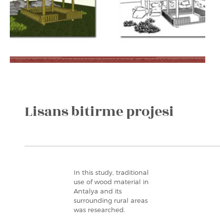
Lisans bitirme projesi
In this study, traditional
use of wood material in
Antalya and its
surrounding rural areas
was researched.