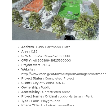
Address :
Ludo-Hartmann-Platz
Area :
0,35
GPS X :
16.334159374237060000
GPS Y :
48.205899419125960000
Project start :
2004
Website :
http://www.wien.gv.at/umwelt/parks/anlagen/hartman
Project Status :
Completed Project
Client :
City of Vienna, MA 42
Ownership :
Public
Accessibility :
Unrestricted areas
Project Name : Original :
Ludo-Hartmann-Park
Type :
Parks, Playgrounds
Image Title :
Ludo-Hartmann-Park