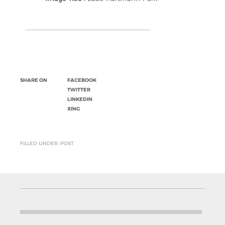
SHARE ON
FACEBOOK
TWITTER
LINKEDIN
XING
FILLED UNDER: POST