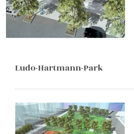
Ludo-Hartmann-Park