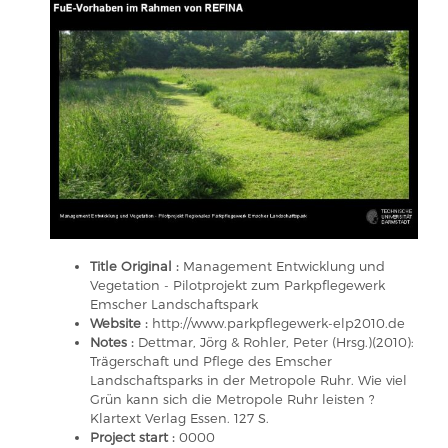
Title Original :
Management Entwicklung und
Vegetation - Pilotprojekt zum Parkpflegewerk
Emscher Landschaftspark
Website :
http://www.parkpflegewerk-elp2010.de
Notes :
Dettmar, Jörg & Rohler, Peter (Hrsg.)(2010):
Trägerschaft und Pflege des Emscher
Landschaftsparks in der Metropole Ruhr. Wie viel
Grün kann sich die Metropole Ruhr leisten ?
Klartext Verlag Essen. 127 S.
Project start :
0000