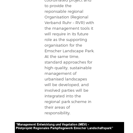
coordinated project and
to provide the
reponsable regional
Organisation (Regional
Verband Ruhr – RVR) with
the management tools it
will require in its future
role as the supporting
organisation for the
Emscher Landscape Park.
At the same time,
standard approaches for
high-quality, sustainable
management of
urbanised landscapes
will be developed, and
involved parties will be
integrated into the
regional park scheme in
their areas of
responsibility.