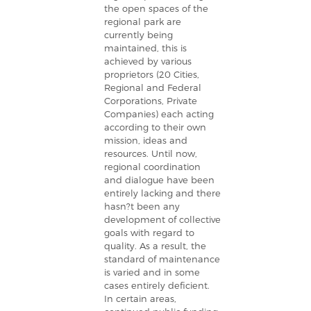
the open spaces of the
regional park are
currently being
maintained, this is
achieved by various
proprietors (20 Cities,
Regional and Federal
Corporations, Private
Companies) each acting
according to their own
mission, ideas and
resources. Until now,
regional coordination
and dialogue have been
entirely lacking and there
hasn?t been any
development of collective
goals with regard to
quality. As a result, the
standard of maintenance
is varied and in some
cases entirely deficient.
In certain areas,