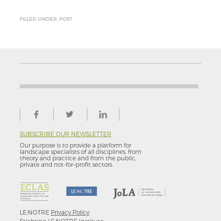
FILLED UNDER: POST
SUBSCRIBE OUR NEWSLETTER
Our purpose is to provide a platform for
landscape specialists of all disciplines, from
theory and practice and from the public,
private and not-for–profit sectors.
LE:NOTRE
Privacy Policy