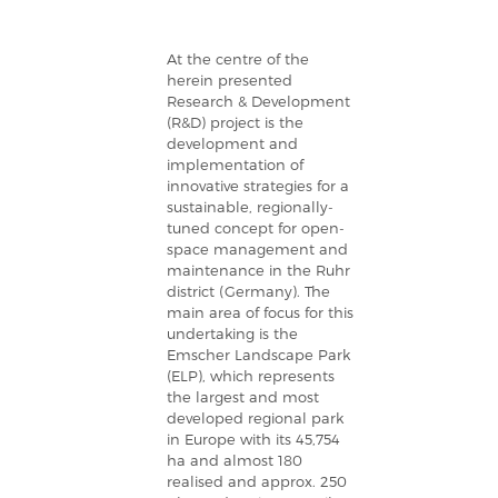
At the centre of the
herein presented
Research & Development
(R&D) project is the
development and
implementation of
innovative strategies for a
sustainable, regionally-
tuned concept for open-
space management and
maintenance in the Ruhr
district (Germany). The
main area of focus for this
undertaking is the
Emscher Landscape Park
(ELP), which represents
the largest and most
developed regional park
in Europe with its 45,754
ha and almost 180
realised and approx. 250