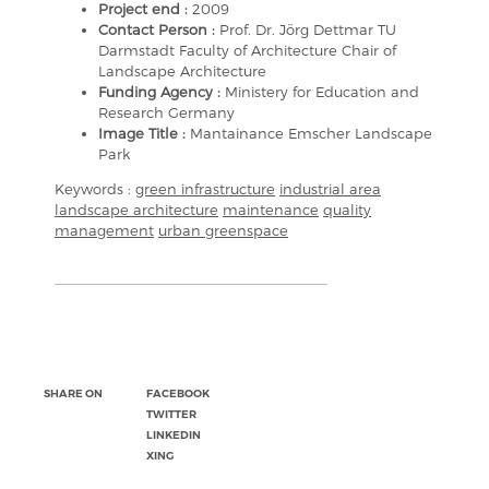
Project end :
2009
Contact Person :
Prof. Dr. Jörg Dettmar TU
Darmstadt Faculty of Architecture Chair of
Landscape Architecture
Funding Agency :
Ministery for Education and
Research Germany
Image Title :
Mantainance Emscher Landscape
Park
Keywords :
green infrastructure
industrial area
landscape architecture
maintenance
quality
management
urban greenspace
SHARE ON
FACEBOOK
TWITTER
LINKEDIN
XING