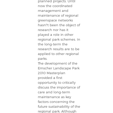
planned projects. Until
now the coordinated
management and
maintenance of regional
greenspace networks
hasn?t been the object of
research nor has it
played a role in other
regional park schemes. In
the long-term the
research results are to be
applied to other regional
parks.
The development of the
Emscher Landscape Park
2010 Masterplan
provided a first
opportunity to critically
discuss the importance of
care and long-term
maintenance as key
factors concerning the
future sustainability of the
regional park. Although