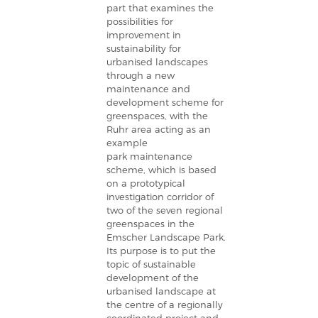
part that examines the
possibilities for
improvement in
sustainability for
urbanised landscapes
through a new
maintenance and
development scheme for
greenspaces, with the
Ruhr area acting as an
example
park maintenance
scheme, which is based
on a prototypical
investigation corridor of
two of the seven regional
greenspaces in the
Emscher Landscape Park.
Its purpose is to put the
topic of sustainable
development of the
urbanised landscape at
the centre of a regionally