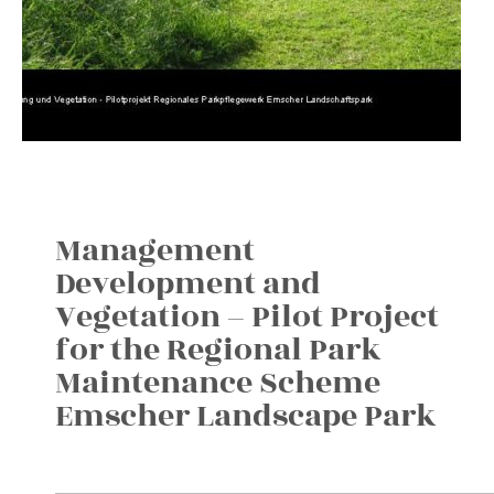
Management
Development and
Vegetation – Pilot Project
for the Regional Park
Maintenance Scheme
Emscher Landscape Park