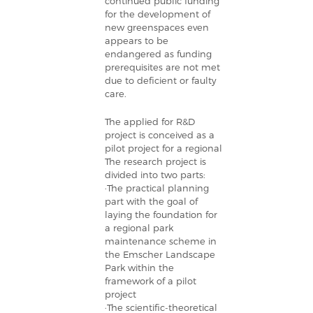
continued public funding
for the development of
new greenspaces even
appears to be
endangered as funding
prerequisites are not met
due to deficient or faulty
care.
The applied for R&D
project is conceived as a
pilot project for a regional
The research project is
divided into two parts:
·The practical planning
part with the goal of
laying the foundation for
a regional park
maintenance scheme in
the Emscher Landscape
Park within the
framework of a pilot
project
·The scientific-theoretical