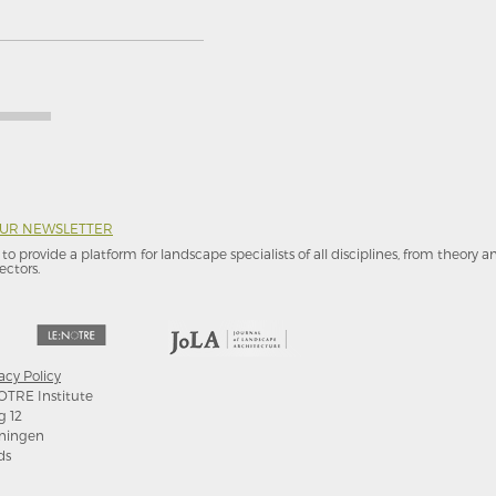
OUR NEWSLETTER
to provide a platform for landscape specialists of all disciplines, from theory 
ectors.
acy Policy
OTRE Institute
g 12
ningen
ds