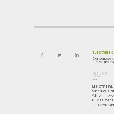
SUBSCRIBE 
Our purpose is 
not-for–profit s
LE:NOTRE
Priv
Stichting LE:N
Wilhelminawe
6703 CD Wage
The Netherlan