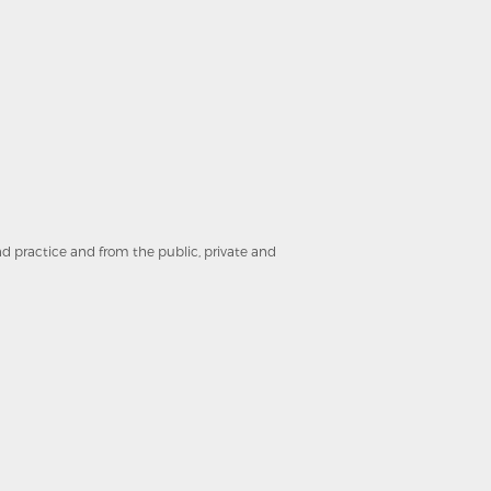
and practice and from the public, private and