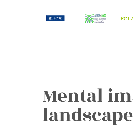
Mental im
landscape