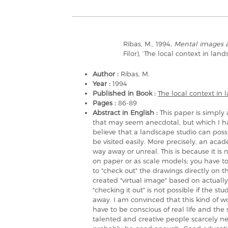
Ribas, M., 1994,
Mental images 
Filor), ‘The local context in lan
Author :
Ribas, M.
Year :
1994
Published in Book :
The local context in
Pages :
86-89
Abstract in English :
This paper is simpl
that may seem anecdotal, but which I ha
believe that a landscape studio can possi
be visited easily. More precisely, an acad
way away or unreal. This is because it is
on paper or as scale models; you have to
to "check out" the drawings directly on t
created "virtual image" based on actually
"checking it out" is not possible if the st
away. I am convinced that this kind of w
have to be conscious of real life and the
talented and creative people scarcely nee