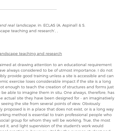
and real landscape
, in: ECLAS (A. Aspinall & S.
dscape teaching and research’, ,
 landscape teaching and research
y aimed at drawing attention to an educational requirement
ve always considered to be of utmost importance. I do not
bly provide good training unless a site is accessible and can
emic exercise loses considerable impact if the site is a long
 not enough to teach the creation of structures and forms just
 be able to imagine them in situ. One always, therefore, has
he actual site they have been designed for - an imaginatively
 seeing the site from several points of view. Obviously
udy proposed is in a place that does not exist, or is a long way
orking method is essential to train professional people who
 social group for whom they will be working. True, the most
d it, and light supervision of the student's work would