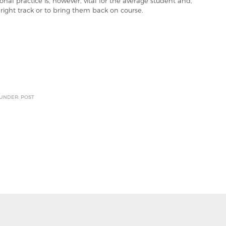
l practice is, however, vital for the average student and,
 right track or to bring them back on course.
 UNDER: POST