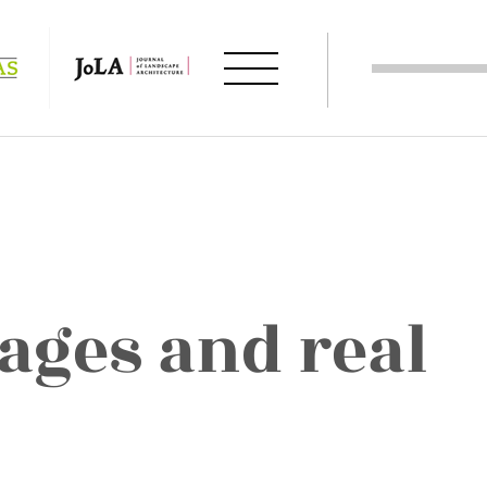
ages and real