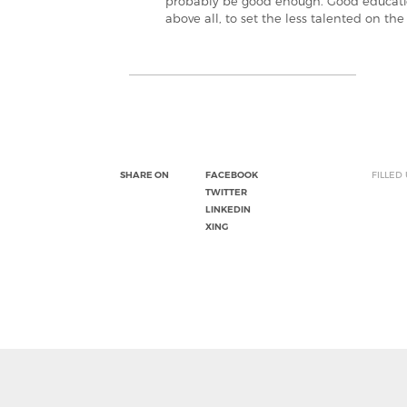
probably be good enough. Good educationa
above all, to set the less talented on the
SHARE ON
FACEBOOK
FILLED
TWITTER
LINKEDIN
XING