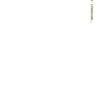
-
LITERATURE
-
BOOK CHAPTERS
-
MENTAL IMAGES AND REAL LANDSCAPE