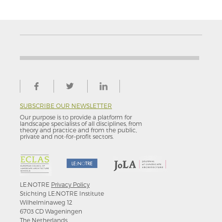
SUBSCRIBE OUR NEWSLETTER
Our purpose is to provide a platform for
landscape specialists of all disciplines, from
theory and practice and from the public,
private and not-for–profit sectors.
LE:NOTRE
Privacy Policy
Stichting LE:NOTRE Institute
Wilhelminaweg 12
6703 CD Wageningen
The Netherlands