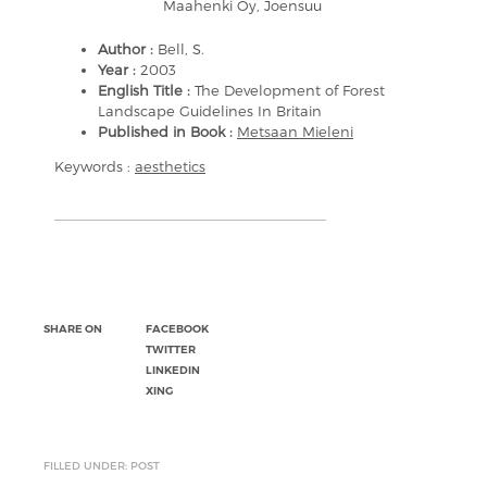
Maahenki Oy, Joensuu
Author :
Bell, S.
Year :
2003
English Title :
The Development of Forest
Landscape Guidelines In Britain
Published in Book :
Metsaan Mieleni
Keywords :
aesthetics
SHARE ON
FACEBOOK
TWITTER
LINKEDIN
XING
FILLED UNDER: POST