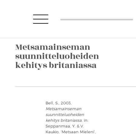
Metsamainseman
suunnitteluoheiden
kehitys britaniassa
Bell, S., 2003,
Metsamainseman
suunnitteluoheiden
kehitys britaniassa
, in:
Seppanmaa, Y. & V.
Kaukio, ‘Metsaan Mieleni’,