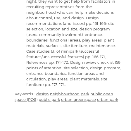
night, they want to get help from facilitators in
recruiting representatives from the
neighbourhood who can help make decisions
about control, use, and design. Design
recommendations (and issues) pp. 151-166: site
selection, location and size, design program
(users, community involment), entrance,
boundaries, functional areas, play areas, plant
materials, surfaces, site furniture, maintenance.
Case studies (3) of minipark (successful
features/unsuccessful features) pp. 166-171;
References pp. 171-172. Design review checklist (59
points of attention: site selection, design program,
entrance boundaries, function areas and
circulation, play areas, plant materials, site
furniture) pp. 173-174.
Keywords :
design
neighbourhood
park
public open
space (POS)
public park
urban greenspace
urban park