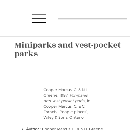
Miniparks and vest-pocket
parks
Cooper Marcus, C. & N.H.
Greene, 1997,
Miniparks
and vest-pocket parks
, in:
Cooper Marcus, C. & C.
Francis, ‘People places’,
Wiley & Sons, Ontario
Author :
Cooper Marcus, C. & N.H. Greene