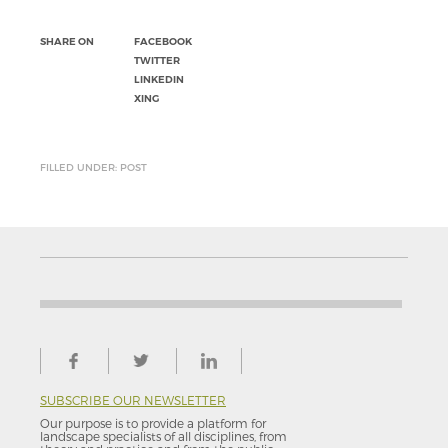
SHARE ON
FACEBOOK
TWITTER
LINKEDIN
XING
FILLED UNDER: POST
SUBSCRIBE OUR NEWSLETTER
Our purpose is to provide a platform for
landscape specialists of all disciplines, from