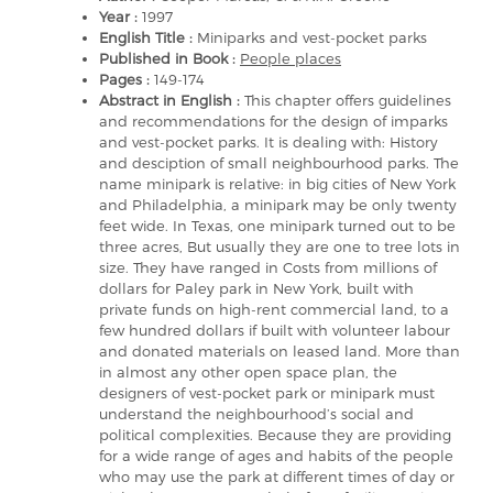
Year :
1997
English Title :
Miniparks and vest-pocket parks
Published in Book :
People places
Pages :
149-174
Abstract in English :
This chapter offers guidelines
and recommendations for the design of imparks
and vest-pocket parks. It is dealing with: History
and desciption of small neighbourhood parks. The
name minipark is relative: in big cities of New York
and Philadelphia, a minipark may be only twenty
feet wide. In Texas, one minipark turned out to be
three acres, But usually they are one to tree lots in
size. They have ranged in Costs from millions of
dollars for Paley park in New York, built with
private funds on high-rent commercial land, to a
few hundred dollars if built with volunteer labour
and donated materials on leased land. More than
in almost any other open space plan, the
designers of vest-pocket park or minipark must
understand the neighbourhood’s social and
political complexities. Because they are providing
for a wide range of ages and habits of the people
who may use the park at different times of day or