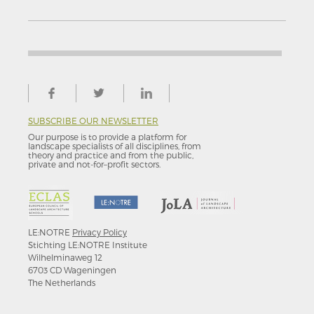
SUBSCRIBE OUR NEWSLETTER
Our purpose is to provide a platform for
landscape specialists of all disciplines, from
theory and practice and from the public,
private and not-for–profit sectors.
LE:NOTRE
Privacy Policy
Stichting LE:NOTRE Institute
Wilhelminaweg 12
6703 CD Wageningen
The Netherlands