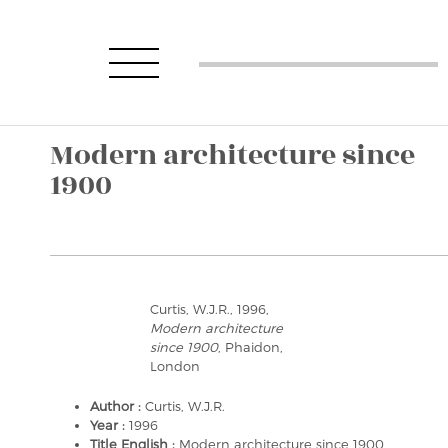
Modern architecture since
1900
Curtis, W.J.R., 1996,
Modern architecture
since 1900
, Phaidon,
London
Author :
Curtis, W.J.R.
Year :
1996
Title English :
Modern architecture since 1900