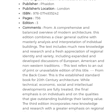
Publisher :
Phaidon
Publisher's Location :
London
ISBN :
978-0714835242
Pages :
736
Edition :
3
Comments :
From: A comprehensive and
balanced overview of modern architecture, this
edition combines a clear general outline with
masterly analysis and interpretation of individual
buildings. The text includes much new knowledge
and research and a fresh appreciation of regional
identity and variety, including expanded and
developed discussions of European, American and
non-western traditions. --This text refers to an out
of print or unavailable edition of this title. --- From
the Back Cover: This is the established standard
book for 20th Century architecture. While
technical, economic, social and intellectual
developments are fully treated, the final
emphasis is on individuals and on the qualities
that give outstanding buildings their lasting value.
The third edition incorporates new knowledge
and research with a greater emphasis on regional