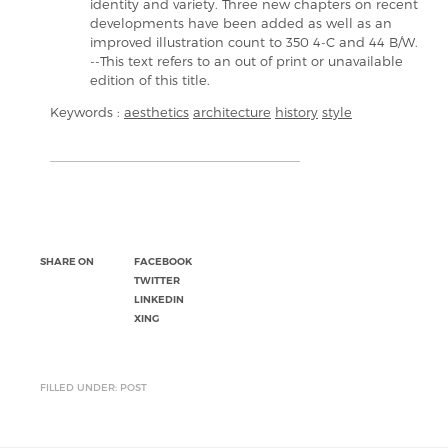
identity and variety. Three new chapters on recent
developments have been added as well as an
improved illustration count to 350 4-C and 44 B/W.
--This text refers to an out of print or unavailable
edition of this title.
Keywords :
aesthetics
architecture
history
style
SHARE ON
FACEBOOK
TWITTER
LINKEDIN
XING
FILLED UNDER: POST