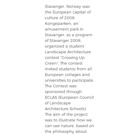
Stavanger, Norway was
the European capital of
culture of 2008.
Kongeparken, an
amusement park in
Stavanger, as a program
of Stavanger 2008,
organized a student
Landscape Architecture
contest “Growing Up
Green”. The contest
invited students from all
European collages and
universities to participate.
The Contest was
sponsored through
ECLAS (European Council
of Landscape
Architecture Schools).
The aim of the project
was to illustrate how we
can use nature, based on
the philosophy about