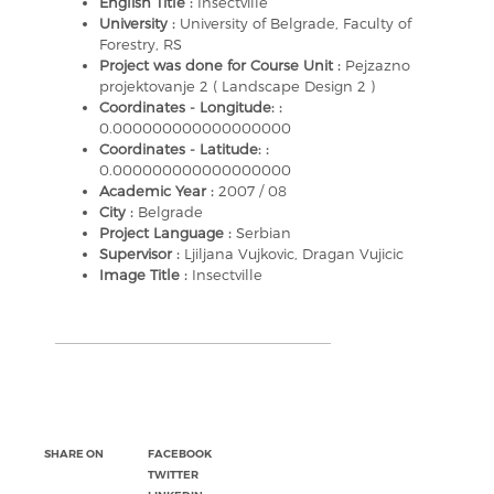
English Title :
Insectville
University :
University of Belgrade, Faculty of
Forestry, RS
Project was done for Course Unit :
Pejzazno
projektovanje 2 ( Landscape Design 2 )
Coordinates - Longitude: :
0.000000000000000000
Coordinates - Latitude: :
0.000000000000000000
Academic Year :
2007 / 08
City :
Belgrade
Project Language :
Serbian
Supervisor :
Ljiljana Vujkovic, Dragan Vujicic
Image Title :
Insectville
SHARE ON
FACEBOOK
TWITTER