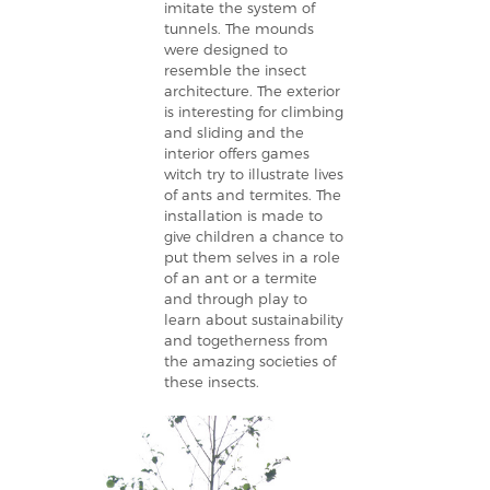
imitate the system of
tunnels. The mounds
were designed to
resemble the insect
architecture. The exterior
is interesting for climbing
and sliding and the
interior offers games
witch try to illustrate lives
of ants and termites. The
installation is made to
give children a chance to
put them selves in a role
of an ant or a termite
and through play to
learn about sustainability
and togetherness from
the amazing societies of
these insects.