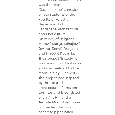
was the team
“Coccinellidae” consisted
of four students of the
Faculty of Forestry,
department of
Landscape Architecture
and Horticulture,
University of Belgrade:
Mitrović Marija, Mihajlović
Jovana, Romić Dragana
and Mirčetić Radmila.
Their project “Insectville”
was one of four best ones
and was realized by the
team in May-June 2008.
The project was inspired
by the life and
architecture of ants and
termites and is consisted
of an Ant Hill and a
Termite Mound witch are
connected through
concrete pipes witch