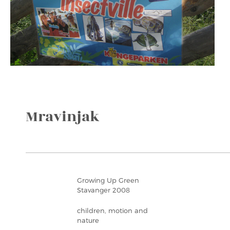
Mravinjak
Growing Up Green
Stavanger 2008
children, motion and
nature