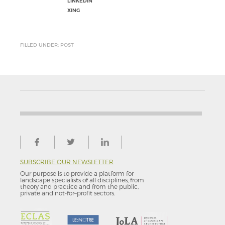
LINKEDIN
XING
FILLED UNDER: POST
SUBSCRIBE OUR NEWSLETTER
Our purpose is to provide a platform for
landscape specialists of all disciplines, from
theory and practice and from the public,
private and not-for–profit sectors.