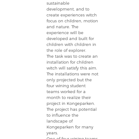
sustainable
development, and to
create experiences witch
focus on children, motion
and nature. The
experience will be
developed and built for
children with children in
the role of explorer.
The task was to create an
installation for children
witch will satisfy this aim.
The installations were not
only projected but the
four wining student
teams worked for a
month to realize their
project in Kongeparken.
The project has potential
to influence the
landscape of
Kongeparken for many
years.
One of four wining teams