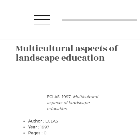
Multicultural aspects of
landscape education
ECLAS, 1997,
Multicultural
aspects of landscape
education
, ,
Author :
ECLAS
Year :
1997
Pages :
0