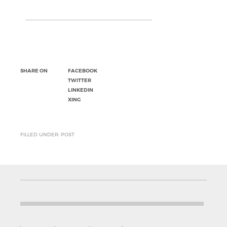
SHARE ON
FACEBOOK
TWITTER
LINKEDIN
XING
FILLED UNDER: POST